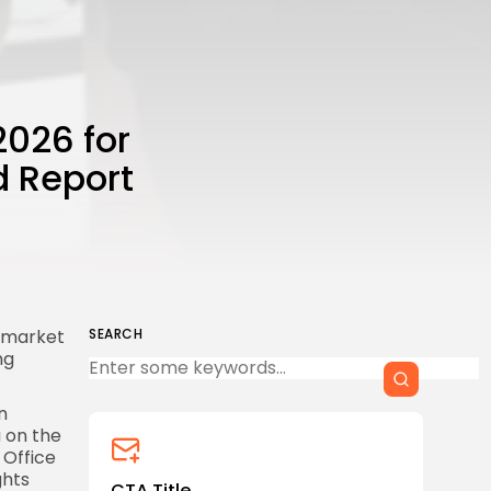
2026 for
d Report
d market
SEARCH
ng
n
a on the
 Office
ghts
CTA Title