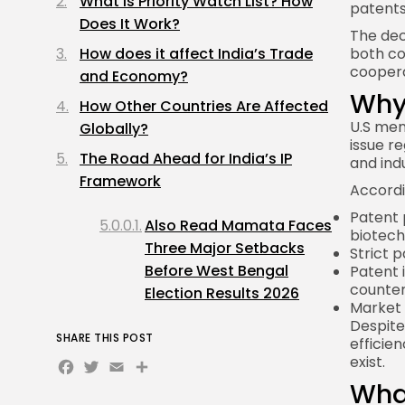
What Is Priority Watch List? How
patents
Does It Work?
The dec
How does it affect India’s Trade
both co
coopera
and Economy?
Why 
How Other Countries Are Affected
U.S men
Globally?
issue r
The Road Ahead for India’s IP
and ind
Framework
Accordi
Patent 
Also Read Mamata Faces
biotech
Three Major Setbacks
Strict 
Before West Bengal
Patent 
counter
Election Results 2026
Market 
Despite
SHARE THIS POST
efficien
Facebook
Twitter
Email
Share
exist.
What