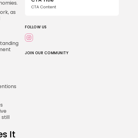
nomies.
CTA Content
ork, as
d
FOLLOW US
standing
nment
JOIN OUR COMMUNITY
entions
es
ive
still
s It