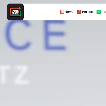
Search
News
Politics
He
for: