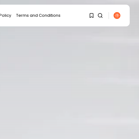
Policy
Terms and Conditions
1
1
Sorry, you have no bookmarks
yet.
0