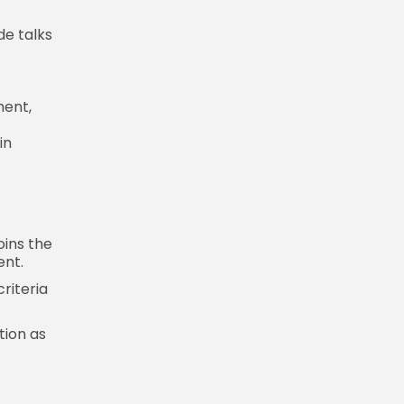
de talks
ment,
in
oins the
ent.
criteria
tion as