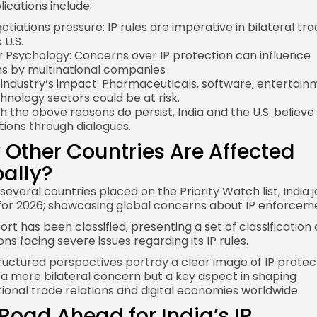
lications include:
tiations pressure: IP rules are imperative in bilateral tra
 U.S.
r Psychology: Concerns over IP protection can influence
ns by multinational companies
 industry’s impact: Pharmaceuticals, software, entertain
hnology sectors could be at risk.
h the above reasons do persist, India and the U.S. believe 
tions through dialogues.
Other Countries Are Affected
ally?
everal countries placed on the Priority Watch list, India j
o for 2026; showcasing global concerns about IP enforcem
rt has been classified, presenting a set of classification 
ons facing severe issues regarding its IP rules.
ructured perspectives portray a clear image of IP protec
t a mere bilateral concern but a key aspect in shaping
tional trade relations and digital economies worldwide.
Road Ahead for India’s IP