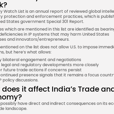
k?
ty Watch List is an annual report of reviewed global intell
y protection and enforcement practices, which is publis
ted States government Special 301
Report
.
s which are mentioned in this list are identified as bearin
deficiencies in IP systems that may harm United States
ses and innovators/entrepreneurs.
entioned on the list does not allow U.S. to impose immed
ns, but here’s what allows:
fy bilateral engagement and negotiations
 legal and regulatory developments more closely
r future trade actions if concerns persist
 continued presence signals that it remains a focus countr
P policy discussions.
does it affect India’s Trade an
nomy?
d possibly have direct and indirect consequences on its 
de landscape.