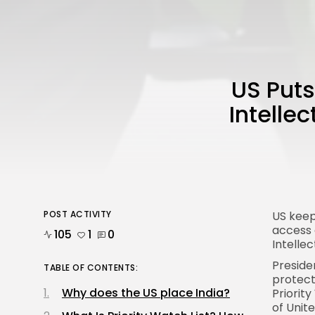
US Puts
Intelle
POST ACTIVITY
US kee
access 
105
1
0
Intelle
Presid
TABLE OF CONTENTS:
protecti
Why does the US place India?
Priorit
of
Unit