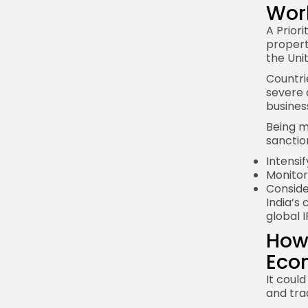
Wor
A Priori
propert
the Uni
Countrie
severe 
busines
Being m
sanctio
Intensi
Monitor
Conside
India’s
global I
How 
Eco
It coul
and tra