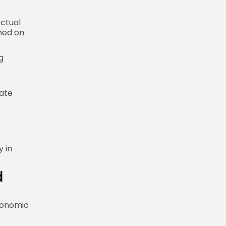
ectual
hed on
g
iate
y in
d
economic