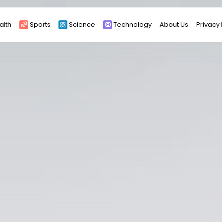
alth
Sports
Science
Technology
About Us
Privacy 