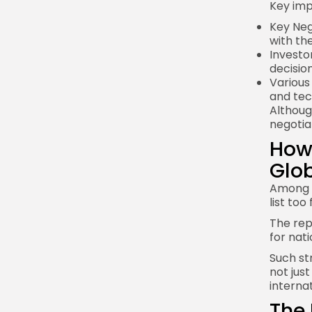
Key imp
Key Nego
with the
Investo
decisio
Various
and tec
Althoug
negotia
How 
Glob
Among s
list to
The repo
for nati
Such st
not jus
interna
The 