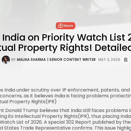
News
 India on Priority Watch List 
ctual Property Rights! Detaile
BY
MALIKA SHARMA
| SENIOR CONTENT WRITER
MAY 2, 2026
ps
India
under scrutiny over IP enforcement, patents, an
concerns, as it believes India is facing problems protecti
ctual Property Rights(IPR)
ent
Donald Trump
believes that India still faces problems i
ng its Intellectual Property Rights(IPR), thus placing Indi
y Watch List of 2026. A special 302 Report published by the
ed States Trade
Representative confirms. This issue highli