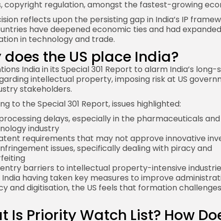
, copyright regulation, amongst the fastest-growing eco
ision reflects upon the persisting gap in India’s IP framew
untries have deepened economic ties and had expande
tion in technology and trade.
does the US place India?
tions India
in its Special 301 Report to alarm
India
’s long-
egarding intellectual property, imposing risk at US gover
ustry stakeholders.
ng to the Special 301 Report, issues highlighted:
processing delays, especially in the pharmaceuticals and
nology industry
patent requirements that may not approve innovative inv
infringement issues, specifically dealing with piracy and
feiting
entry barriers to intellectual property-intensive industri
 India having taken key measures to improve administrat
cy and digitisation, the US feels that formation challenges 
 Is Priority Watch List? How Doe