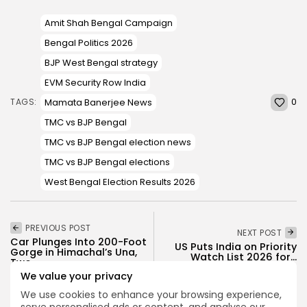
Amit Shah Bengal Campaign
Bengal Politics 2026
BJP West Bengal strategy
EVM Security Row India
0
Mamata Banerjee News
TAGS:
TMC vs BJP Bengal
TMC vs BJP Bengal election news
TMC vs BJP Bengal elections
West Bengal Election Results 2026
PREVIOUS POST
NEXT POST
Car Plunges Into 200-Foot
US Puts India on Priority
Gorge in Himachal’s Una,
Watch List 2026 for...
Two...
We value your privacy
News
News
We use cookies to enhance your browsing experience,