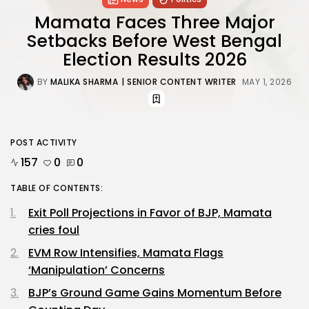
Mamata Faces Three Major
Setbacks Before West Bengal
Election Results 2026
BY
MALIKA SHARMA
| SENIOR CONTENT WRITER
MAY 1, 2026
POST ACTIVITY
157
0
0
TABLE OF CONTENTS:
Exit Poll Projections in Favor of BJP, Mamata
cries foul
EVM Row Intensifies, Mamata Flags
‘Manipulation’ Concerns
BJP’s Ground Game Gains Momentum Before