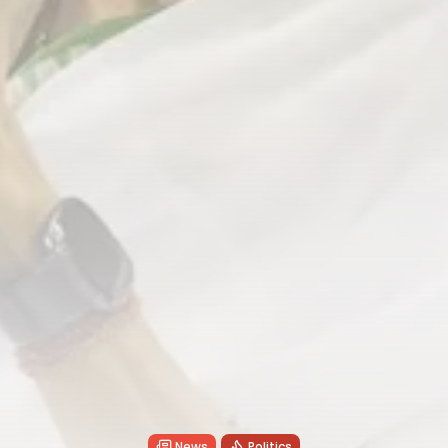
News
Politics