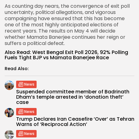
As counting day nears, the convergence of exit poll
uncertainty, political allegations, and vigorous
campaigning have ensured that this has become
one of the most highly anticipated elections of
recent years. The results on May 4 will decide
whether Mamata Banerjee continues her reign or
suffers a political defeat.
Also Read:
West Bengal Exit Poll 2026, 92% Polling
Fuels Tight BJP vs Mamata Banerjee Race
Read Also:
News
Suspended committee member of Badrinath
Dham’s temple arrested in ‘donation theft’
case
News
Trump Declares Iran Ceasefire ‘Over’ as Tehran
Warns of ‘Reciprocal Action’
News