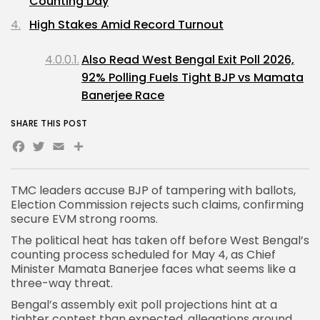
Counting Day
High Stakes Amid Record Turnout
Also Read West Bengal Exit Poll 2026,
92% Polling Fuels Tight BJP vs Mamata
Banerjee Race
SHARE THIS POST
Facebook
Twitter
Email
Share
TMC leaders accuse BJP of tampering with ballots,
Election Commission rejects such claims, confirming
secure EVM strong rooms.
The political heat has taken off before West Bengal’s
counting process scheduled for May 4, as
Chief
Minister Mamata Banerjee
faces what seems like a
three-way threat.
Bengal’s assembly exit poll
projections hint at a
tighter contest than expected, allegations around