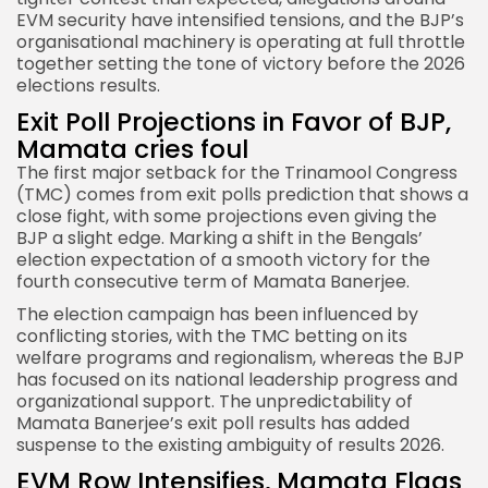
EVM security have intensified tensions, and the BJP’s
organisational machinery is operating at full throttle
together setting the tone of victory before the 2026
elections results.
Exit Poll Projections in Favor of BJP,
Mamata cries foul
The first major setback for the
Trinamool Congress
(TMC)
comes from exit polls prediction that shows a
close fight, with some projections even giving the
BJP a slight edge. Marking a shift in the Bengals’
election expectation of a smooth victory for the
fourth consecutive term of Mamata Banerjee.
The election campaign has been influenced by
conflicting stories, with the TMC betting on its
welfare programs and regionalism, whereas the BJP
has focused on its national leadership progress and
organizational support. The unpredictability of
Mamata Banerjee’s exit poll results has added
suspense to the existing ambiguity of results 2026.
EVM Row Intensifies, Mamata Flags