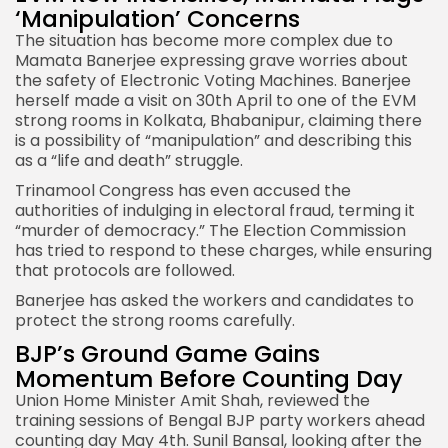
‘Manipulation’ Concerns
The situation has become more complex due to
Mamata Banerjee expressing grave worries about
the safety of
Electronic Voting Machines
. Banerjee
herself made a visit on 30th April to one of the EVM
strong rooms in Kolkata, Bhabanipur, claiming there
is a possibility of “manipulation” and describing this
as a “life and death” struggle.
Trinamool Congress has even accused the
authorities of indulging in electoral fraud, terming it
“murder of democracy.” The Election Commission
has tried to respond to these charges, while ensuring
that protocols are followed.
Banerjee has asked the workers and candidates to
protect the strong rooms carefully.
BJP’s Ground Game Gains
Momentum Before Counting Day
Union Home Minister Amit Shah, reviewed the
training sessions of Bengal BJP party workers ahead
counting day May 4th. Sunil Bansal, looking after the