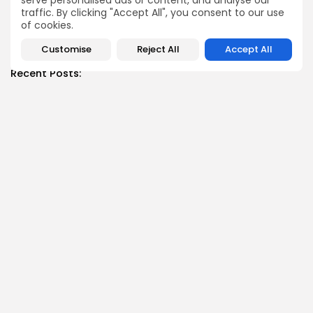
serve personalised ads or content, and analyse our
traffic. By clicking "Accept All", you consent to our use
of cookies.
SHOW COMMENTS (0)
Customise
Reject All
Accept All
Recent Posts:
News
Suspended committee member of Badrinath Dham’s
temple arrested in ‘donation...
BY
MALIKA SHARMA
JULY 13, 2026
News
Trump Declares Iran Ceasefire ‘Over’ as Tehran Warns
of ‘Reciprocal...
BY
MALIKA SHARMA
JULY 11, 2026
News
Datia Bypoll: Narottam Mishra Supporters Block NH-44
Over BJP Ticket...
BY
MALIKA SHARMA
JULY 11, 2026
News