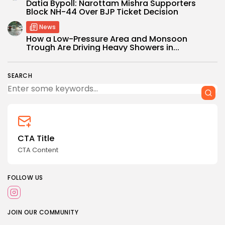
Datia Bypoll: Narottam Mishra Supporters
Block NH-44 Over BJP Ticket Decision
News
How a Low-Pressure Area and Monsoon
Trough Are Driving Heavy Showers in...
SEARCH
CTA Title
CTA Content
FOLLOW US
JOIN OUR COMMUNITY