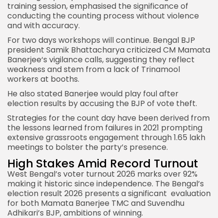
training session, emphasised the significance of
conducting the counting process without violence
and with accuracy.
For two days workshops will continue. Bengal BJP
president Samik Bhattacharya criticized
CM Mamata
Banerjee
‘s vigilance calls, suggesting they reflect
weakness and stem from a lack of Trinamool
workers at booths.
He also stated Banerjee would play foul after
election results by accusing the BJP of vote theft.
Strategies for the count day have been derived from
the lessons learned from failures in 2021 prompting
extensive grassroots engagement through 1.65 lakh
meetings to bolster the party’s presence.
High Stakes Amid Record Turnout
West Bengal’s voter turnout 2026 marks over 92%
making it historic since independence. The Bengal’s
election result 2026 presents a significant evaluation
for both Mamata Banerjee TMC and Suvendhu
Adhikari’s BJP, ambitions of winning.