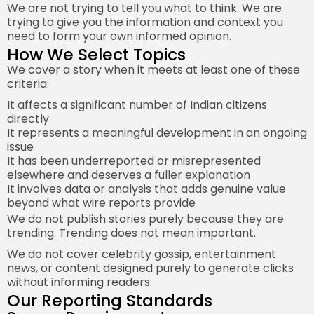
We are not trying to tell you what to think. We are
trying to give you the information and context you
need to form your own informed opinion.
How We Select Topics
We cover a story when it meets at least one of these
criteria:
It affects a significant number of Indian citizens
directly
It represents a meaningful development in an ongoing
issue
It has been underreported or misrepresented
elsewhere and deserves a fuller explanation
It involves data or analysis that adds genuine value
beyond what wire reports provide
We do not publish stories purely because they are
trending. Trending does not mean important.
We do not cover celebrity gossip, entertainment
news, or content designed purely to generate clicks
without informing readers.
Our Reporting Standards