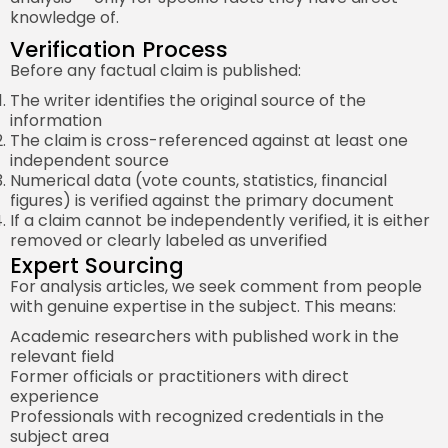
knowledge of.
Verification Process
Before any factual claim is published:
The writer identifies the original source of the
information
The claim is cross-referenced against at least one
independent source
Numerical data (vote counts, statistics, financial
figures) is verified against the primary document
If a claim cannot be independently verified, it is either
removed or clearly labeled as unverified
Expert Sourcing
For analysis articles, we seek comment from people
with genuine expertise in the subject. This means:
Academic researchers with published work in the
relevant field
Former officials or practitioners with direct
experience
Professionals with recognized credentials in the
subject area