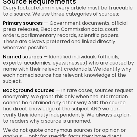
Source Requirements
Every factual claim in every article must be traceable
to a source. We use three categories of sources:
Primary sources
— Government documents, official
press releases, Election Commission data, court
orders, parliamentary records, scientific papers.
These are always preferred and linked directly
wherever possible.
Named sources
— Identified individuals (officials,
experts, academics, eyewitnesses) who are quoted by
name with their relevant credentials. We identify why
each named source has relevant knowledge of the
subject.
Background sources
— In rare cases, sources request
anonymity. We grant this only when the information
cannot be obtained any other way AND the source
has direct knowledge of the subject AND we can
verify their identity independently. We always explain
to readers why a source is unnamed.
We do not quote anonymous sources for opinion or
analysis — only for specific facts they have direct