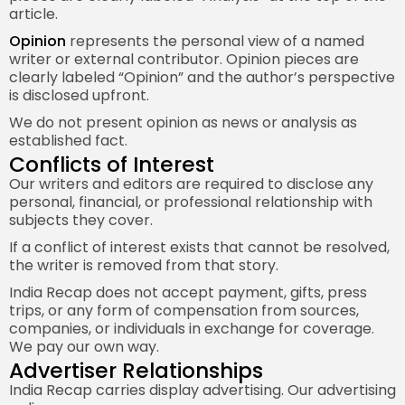
article.
Opinion
represents the personal view of a named
writer or external contributor. Opinion pieces are
clearly labeled “Opinion” and the author’s perspective
is disclosed upfront.
We do not present opinion as news or analysis as
established fact.
Conflicts of Interest
Our writers and editors are required to disclose any
personal, financial, or professional relationship with
subjects they cover.
If a conflict of interest exists that cannot be resolved,
the writer is removed from that story.
India Recap does not accept payment, gifts, press
trips, or any form of compensation from sources,
companies, or individuals in exchange for coverage.
We pay our own way.
Advertiser Relationships
India Recap carries display advertising. Our advertising