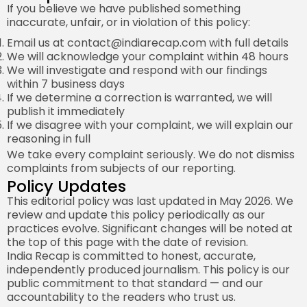
If you believe we have published something
inaccurate, unfair, or in violation of this policy:
Email us at
contact@indiarecap.com
with full details
We will acknowledge your complaint within 48 hours
We will investigate and respond with our findings
within 7 business days
If we determine a correction is warranted, we will
publish it immediately
If we disagree with your complaint, we will explain our
reasoning in full
We take every complaint seriously. We do not dismiss
complaints from subjects of our reporting.
Policy Updates
This editorial policy was last updated in May 2026. We
review and update this policy periodically as our
practices evolve. Significant changes will be noted at
the top of this page with the date of revision.
India Recap is committed to honest, accurate,
independently produced journalism. This policy is our
public commitment to that standard — and our
accountability to the readers who trust us.