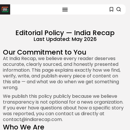
Editorial Policy — India Recap
Last Updated: May 2026
Our Commitment to You
At India Recap, we believe every reader deserves
accurate, clearly sourced, and honestly presented
information. This page explains exactly how we find,
verify, write, and publish every piece of content on
this site — and what we do when we get something
wrong.
We publish this policy publicly because we believe
transparency is not optional for a news organization.
If you ever have questions about how a specific story
was reported, you can contact us directly at
contact@indiarecap.com
.
Who We Are