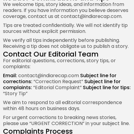
We welcome tips, story ideas, and information from
readers. If you have information you believe deserves
coverage, contact us at
contact@indiarecap.com
.
Tips are treated confidentially. We will not identify tip
sources without explicit permission.
We verify all tips independently before publishing.
Receiving a tip does not obligate us to publish a story.
Contact Our Editorial Team
For editorial questions, corrections, story tips, or
complaints:
Email:
contact@indiarecap.com
Subject line for
corrections:
“Correction Request”
Subject line for
complaints:
“Editorial Complaint”
Subject line for tips:
“Story Tip”
We aim to respond to all editorial correspondence
within 48 hours on business days.
For urgent corrections to breaking news stories,
please use “URGENT CORRECTION” in your subject line.
Complaints Process