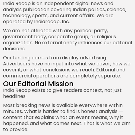
India Recap is an independent digital news and
analysis publication covering Indian politics, science,
technology, sports, and current affairs. We are
operated by Indiarecap, Inc.
We are not affiliated with any political party,
government body, corporate group, or religious
organization. No external entity influences our editorial
decisions.
Our funding comes from display advertising.
Advertisers have no input into what we cover, how we
cover it, or what conclusions we reach. Editorial and
commercial operations are completely separate.
Our Editorial Mission
India Recap exists to give readers context, not just
headlines.
Most breaking news is available everywhere within
minutes. What is harder to find is honest analysis —
content that explains what an event means, why it
happened, and what comes next. That is what we aim
to provide.