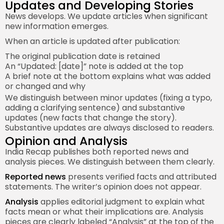
Updates and Developing Stories
News develops. We update articles when significant
new information emerges.
When an article is updated after publication:
The original publication date is retained
An “Updated: [date]” note is added at the top
A brief note at the bottom explains what was added
or changed and why
We distinguish between minor updates (fixing a typo,
adding a clarifying sentence) and substantive
updates (new facts that change the story).
Substantive updates are always disclosed to readers.
Opinion and Analysis
India Recap publishes both reported news and
analysis pieces. We distinguish between them clearly.
Reported news
presents verified facts and attributed
statements. The writer’s opinion does not appear.
Analysis
applies editorial judgment to explain what
facts mean or what their implications are. Analysis
pieces are clearly labeled “Analysis” at the top of the