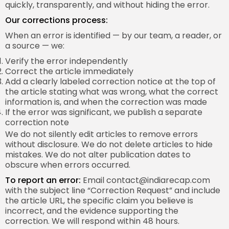
quickly, transparently, and without hiding the error.
Our corrections process:
When an error is identified — by our team, a reader, or
a source — we:
Verify the error independently
Correct the article immediately
Add a clearly labeled correction notice at the top of
the article stating what was wrong, what the correct
information is, and when the correction was made
If the error was significant, we publish a separate
correction note
We do not silently edit articles to remove errors
without disclosure. We do not delete articles to hide
mistakes. We do not alter publication dates to
obscure when errors occurred.
To report an error:
Email
contact@indiarecap.com
with the subject line “Correction Request” and include
the article URL, the specific claim you believe is
incorrect, and the evidence supporting the
correction. We will respond within 48 hours.