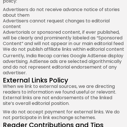
policy:
Advertisers do not receive advance notice of stories
about them
Advertisers cannot request changes to editorial
content
Advertorials or sponsored content, if ever published,
will be clearly and prominently labeled as “Sponsored
Content” and will not appear in our main editorial feed
We do not publish affiliate links within editorial content
Currently, India Recap carries Google AdSense display
advertising. AdSense ads are selected algorithmically
and do not represent editorial endorsement of any
advertiser.
External Links Policy
When we link to external sources, we are directing
readers to information we found useful or relevant.
External links are not endorsements of the linked
site’s overall editorial position.
We do not accept payment for external links. We do
not participate in link exchange schemes.
Reader Contributions and Tips