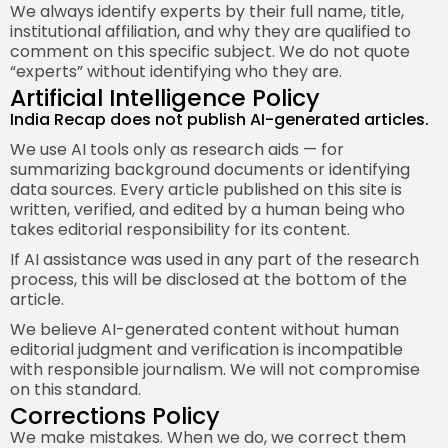
We always identify experts by their full name, title,
institutional affiliation, and why they are qualified to
comment on this specific subject. We do not quote
“experts” without identifying who they are.
Artificial Intelligence Policy
India Recap does not publish AI-generated articles.
We use AI tools only as research aids — for
summarizing background documents or identifying
data sources. Every article published on this site is
written, verified, and edited by a human being who
takes editorial responsibility for its content.
If AI assistance was used in any part of the research
process, this will be disclosed at the bottom of the
article.
We believe AI-generated content without human
editorial judgment and verification is incompatible
with responsible journalism. We will not compromise
on this standard.
Corrections Policy
We make mistakes. When we do, we correct them