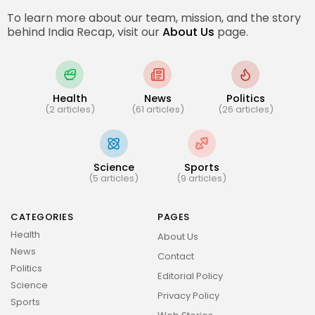
To learn more about our team, mission, and the story
behind India Recap, visit our
About Us
page.
Health
News
Politics
(2 articles)
(61 articles)
(26 articles)
Science
Sports
(5 articles)
(9 articles)
CATEGORIES
PAGES
Health
About Us
News
Contact
Politics
Editorial Policy
Science
Privacy Policy
Sports