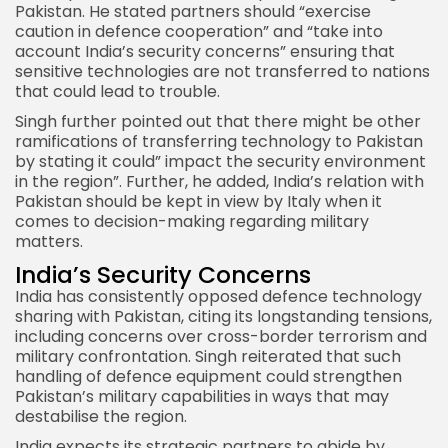
Pakistan. He stated partners should “exercise
caution in defence cooperation” and “take into
account India’s security concerns” ensuring that
sensitive technologies are not transferred to nations
that could lead to trouble.
Singh further pointed out that there might be other
ramifications of transferring technology to
Pakistan
by stating it could” impact the security environment
in the region”. Further, he added, India’s relation with
Pakistan should be kept in view by Italy when it
comes to decision-making regarding military
matters.
India’s Security Concerns
India has consistently opposed defence technology
sharing with Pakistan, citing its longstanding tensions,
including concerns over cross-border terrorism and
military confrontation. Singh reiterated that such
handling of defence equipment could strengthen
Pakistan’s military capabilities in ways that may
destabilise the region.
India expects its strategic partners to abide by