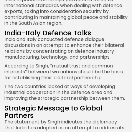
international standards when dealing with defence
exports, taking into consideration security by
contributing in maintaining global peace and stability
in the South Asian region.
India-Italy Defence Talks
India and Italy
conducted defence dialogue
discussions in an attempt to enhance their bilateral
relations by concentrating on defence industry
manufacturing, technology, and partnerships.
According to Singh, “mutual trust and common
interests”
between two nations
should be the basis
for establishing their bilateral partnership.
The two countries looked at ways of developing
industrial cooperation in the defence area and
improving the strategic partnership between them.
Strategic Message to Global
Partners
The statement by Singh indicates the diplomacy
that India has adopted as an attempt to address its