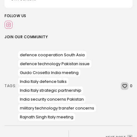
FOLLOW US
JOIN OUR COMMUNITY
defence cooperation South Asia
defence technology Pakistan issue
Guido Crosetto India meeting
India Italy defence talks
0
TAGS:
India Italy strategic partnership
India security concerns Pakistan
military technology transfer concerns
Rajnath Singh Italy meeting