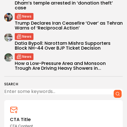
Dham’s temple arrested in ‘donation theft’
case
News
Trump Declares Iran Ceasefire ‘Over’ as Tehran
Warns of ‘Reciprocal Action’
News
Datia Bypoll: Narottam Mishra Supporters
Block NH-44 Over BJP Ticket Decision
News
How a Low-Pressure Area and Monsoon
Trough Are Driving Heavy Showers in...
SEARCH
CTA Title
CTA Content