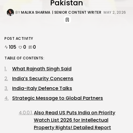
Pakistan
BY
MALIKA SHARMA
| SENIOR CONTENT WRITER
MAY 2, 2026
POST ACTIVITY
105
0
0
TABLE OF CONTENTS:
What Rajnath Singh Said
India’s Security Concerns
India-Italy Defence Talks
Strategic Message to Global Partners
Also Read US Puts India on Priority
Watch List 2026 for Intellectual
Property Rights! Detailed Report