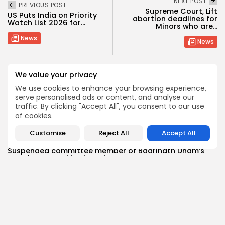
NEXT POST
PREVIOUS POST
Supreme Court, Lift
US Puts India on Priority
abortion deadlines for
Watch List 2026 for...
Minors who are...
News
News
We value your privacy
SHOW COMMENTS (0)
We use cookies to enhance your browsing experience,
serve personalised ads or content, and analyse our
traffic. By clicking "Accept All", you consent to our use
Recent Posts:
of cookies.
Customise
Reject All
Accept All
News
Suspended committee member of Badrinath Dham’s
temple arrested in ‘donation...
BY
MALIKA SHARMA
JULY 13, 2026
News
Trump Declares Iran Ceasefire ‘Over’ as Tehran Warns
of ‘Reciprocal...
BY
MALIKA SHARMA
JULY 11, 2026