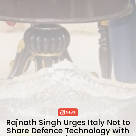
News
Rajnath Singh Urges Italy Not to
Share Defence Technology with