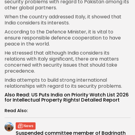
security problems with regard to Pakistan among its
other global partners.
When the country addressed Italy, it showed that
India considers its interests.
According to the
Defence Minister
, it is vital to
ensure responsible defence cooperation to have
peace in the world.
He stressed that although India considers its
relations with Italy significant, there are matters
concerned with security issues that should take
precedence.
India attempts to build strong international
relationships with regard to its security problems.
Also Read:
US Puts India on Priority Watch List 2026
for Intellectual Property Rights! Detailed Report
Read Also:
News
Suspended committee member of Badrinath