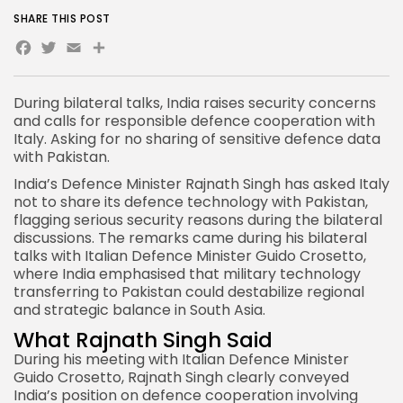
SHARE THIS POST
Facebook
Twitter
Email
Share
During bilateral talks,
India
raises security concerns
and calls for responsible defence cooperation with
Italy. Asking for no sharing of sensitive defence data
with Pakistan.
India’s Defence Minister Rajnath Singh has asked Italy
not to share its defence technology with
Pakistan
,
flagging serious security reasons during the bilateral
discussions. The remarks came during his bilateral
talks with Italian Defence Minister Guido Crosetto,
where India emphasised that military technology
transferring to Pakistan could destabilize regional
and strategic balance in South Asia.
What Rajnath Singh Said
During his meeting with Italian Defence
Minister
Guido Crosetto, Rajnath Singh clearly conveyed
India’s position on defence cooperation involving