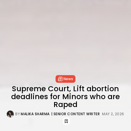
News
Supreme Court, Lift abortion
deadlines for Minors who are
Raped
BY
MALIKA SHARMA
| SENIOR CONTENT WRITER
MAY 2, 2026