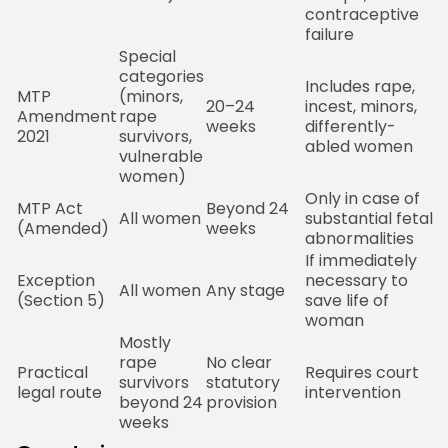
contraceptive
failure
Special
categories
Includes rape,
MTP
(minors,
2
20–24
incest, minors,
Amendment
rape
M
weeks
differently-
2021
survivors,
P
abled women
vulnerable
women)
Only in case of
S
MTP Act
Beyond 24
All women
substantial fetal
M
(Amended)
weeks
abnormalities
B
If immediately
Exception
necessary to
D
All women
Any stage
(Section 5)
save life of
o
woman
Mostly
rape
No clear
C
Practical
Requires court
survivors
statutory
M
legal route
intervention
beyond 24
provision
B
weeks