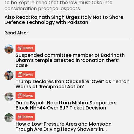
to be kept in mind that the law must take into
consideration practical aspects.
Also Read:
Rajnath Singh Urges Italy Not to Share
Defence Technology with Pakistan
Read Also:
News
Suspended committee member of Badrinath
Dham’s temple arrested in ‘donation theft’
case
News
Trump Declares Iran Ceasefire ‘Over’ as Tehran
Warns of ‘Reciprocal Action’
News
Datia Bypoll: Narottam Mishra Supporters
Block NH-44 Over BJP Ticket Decision
News
How a Low-Pressure Area and Monsoon
Trough Are Driving Heavy Showers in...