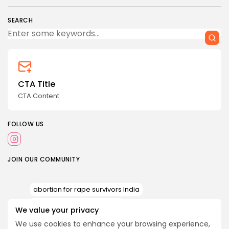
SEARCH
CTA Title
CTA Content
FOLLOW US
JOIN OUR COMMUNITY
abortion for rape survivors India
AIIMS abortion case minor
We value your privacy
Article 21 reproductive rights India
We use cookies to enhance your browsing experience,