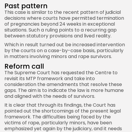
Past pattern
This case is similar to the recent pattern of judicial
decisions where courts have permitted termination
of pregnancies beyond 24 weeks in exceptional
situations. Such a ruling points to a recurring gap
between statutory provisions and lived reality.
Which in result turned out be increased intervention
by the courts on a case-by-case basis, particularly
in matters involving minors and rape survivors.
Reform call
The Supreme Court has requested the Centre to
revisit its MTP framework and take into
consideration the amendments that resolve these
gaps. The aim is to indicate the law is more humane
and aligned with the needs of survivors.
It is clear that through its findings, the Court has
pointed out the shortcomings of the present legal
framework. The difficulties being faced by the
victims of rape, particularly minors, have been
emphasized yet again by the judiciary, and it needs