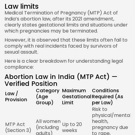
Law limits
Medical Termination of Pregnancy (MTP) Act of
India’s abortion law, after its 2021 amendment,
clearly states gestational limits and situations under
which pregnancies may be terminated.
However, it is observed that these limits often fail to
comply with real incidents faced by survivors of
sexual assault.
Here is a clear breakdown for understanding legal
compliance:
Abortion Law in India (MTP Act) —
Verified Position
Category
Maximum
Conditions
Law /
A
(Age
Gestational
Required (As
Provision
N
Group)
Limit
per Law)
Risk to
physical/mental
All women
health,
1
MTP Act
Up to 20
(including
pregnancy due
M
(Section 3)
weeks
adults)
to rape,
P