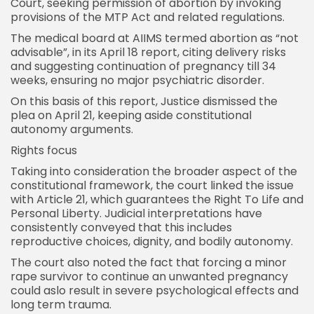
Court
, seeking permission of abortion by invoking
provisions of the MTP Act and related regulations.
The medical board at AIIMS termed abortion as “not
advisable”, in its April 18 report, citing delivery risks
and suggesting continuation of pregnancy till 34
weeks, ensuring no major psychiatric disorder.
On this basis of this report, Justice dismissed the
plea on April 21, keeping aside constitutional
autonomy arguments.
Rights focus
Taking into consideration the broader aspect of the
constitutional framework, the court linked the issue
with Article 21, which guarantees the Right To Life and
Personal Liberty. Judicial interpretations have
consistently conveyed that this includes
reproductive choices, dignity, and bodily autonomy.
The court also noted the fact that forcing a minor
rape survivor to continue an unwanted pregnancy
could aslo result in severe psychological effects and
long term trauma.