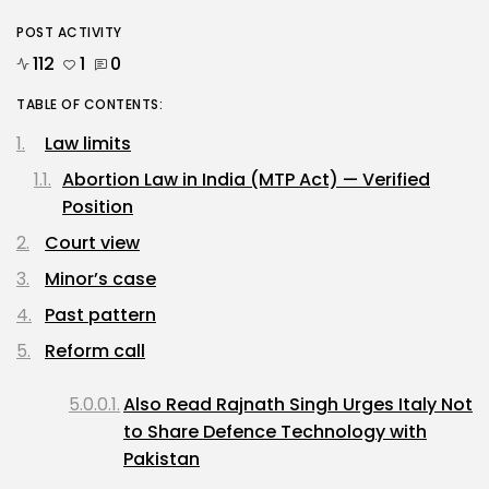
POST ACTIVITY
112
1
0
TABLE OF CONTENTS:
Law limits
Abortion Law in India (MTP Act) — Verified
Position
Court view
Minor’s case
Past pattern
Reform call
Also Read Rajnath Singh Urges Italy Not
to Share Defence Technology with
Pakistan