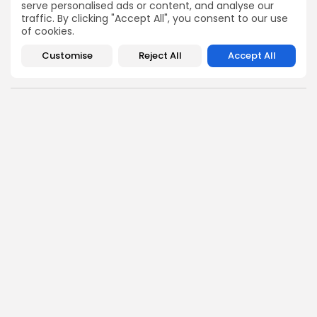
serve personalised ads or content, and analyse our
1
court abortion beyond 24 weeks
TAGS:
traffic. By clicking "Accept All", you consent to our use
minor abortion law India
of cookies.
MTP Act India abortion law
Customise
Reject All
Accept All
Supreme Court abortion ruling India
PREVIOUS POST
NEXT POST
Rajnath Singh Urges Italy
Israeli Navy Raids Gaza-
Not to Share Defence
Bound Humanitarian Aid
Technology...
Flotilla in International...
News
News
SHOW COMMENTS (0)
Recent Posts:
News