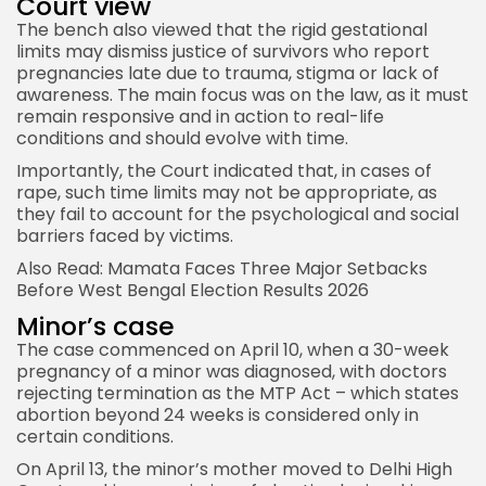
Court view
The bench also viewed that the rigid gestational
limits may dismiss justice of survivors who report
pregnancies late due to trauma, stigma or lack of
awareness. The main focus was on the law, as it must
remain responsive and in action to real-life
conditions and should evolve with time.
Importantly, the Court indicated that, in cases of
rape, such time limits may not be appropriate, as
they fail to account for the psychological and social
barriers faced by victims.
Also Read:
Mamata Faces Three Major Setbacks
Before West Bengal Election Results 2026
Minor’s case
The case commenced on April 10, when a 30-week
pregnancy of a minor was diagnosed, with doctors
rejecting termination as the MTP Act – which states
abortion beyond 24 weeks is considered only in
certain conditions.
On April 13, the minor’s mother moved to Delhi
High