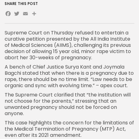
SHARE THIS POST
Facebook
Twitter
Email
Share
Supreme Court
on Thursday refused to entertain a
curative petition presented by the All
India
Institute
of Medical Sciences (AIIMS), challenging its previous
decision of allowing 15 year old, minor rape victim to
abort her 30-weeks of pregnanacy.
A bench of Chief Justice Surya Kant and Joymala
Bagchi stated that when there is a pregnancy due to
rape, there should be no time limit. “Law needs to be
organic and sync with evolving time.” – apex court.
The Supreme Court clarified that “the institution will
not choose for the parents,” stressing that an
unwanted pregnancy should not be forced on
anyone.
This case highlights the concern for the limitations of
the Medical Termination of Pregnancy (MTP) Act,
even after its 2021 amendment.