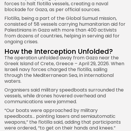
forces to halt flotilla vessels, creating a naval
blockade for Gaza, as per official sources.
Flotilla, being a part of the Global Sumud mission,
consisted of 58 vessels carrying humanitarian aid for
Palestinians in Gaza with more than 400 activists
from dozens of countries, helping in serving aid for
ongoing crises.
How the Interception Unfolded?
The operation unfolded away from Gaza near the
Greek Island of Crete, Greece – April 29, 2026. When
Israeli navy forces charged the flotilla, sailing
through the Mediterranean Sea, in international
waters.
Organisers said military speedboats surrounded the
vessels, while drones hovered overhead and
communications were jammed.
“Our boats were approached by military
speedboats… pointing lasers and semiautomatic
weapons,” the flotilla said, adding that participants
were ordered, “to get on their hands and knees.”