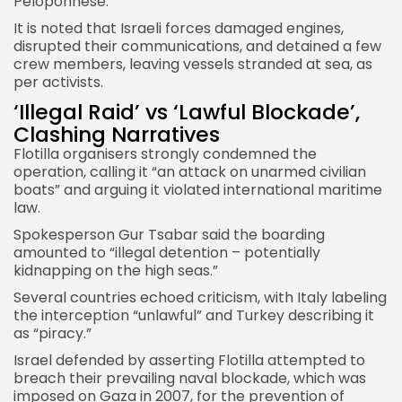
Peloponnese.
It is noted that Israeli forces damaged engines,
disrupted their communications, and detained a few
crew members, leaving vessels stranded at sea, as
per activists.
‘Illegal Raid’ vs ‘Lawful Blockade’,
Clashing Narratives
Flotilla organisers strongly condemned the
operation, calling it “an attack on unarmed civilian
boats” and arguing it violated international maritime
law.
Spokesperson Gur Tsabar said the boarding
amounted to “illegal detention – potentially
kidnapping on the high seas.”
Several countries echoed criticism, with Italy labeling
the interception “unlawful” and Turkey describing it
as “piracy.”
Israel defended by asserting Flotilla attempted to
breach their prevailing naval blockade, which was
imposed on Gaza in 2007, for the prevention of