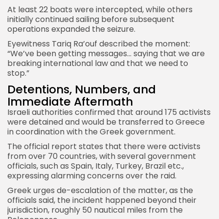
At least 22 boats were intercepted, while others
initially continued sailing before subsequent
operations expanded the seizure.
Eyewitness Tariq Ra’ouf described the moment:
“We’ve been getting messages… saying that we are
breaking international law and that we need to
stop.”
Detentions, Numbers, and
Immediate Aftermath
Israeli
authorities confirmed that around 175 activists
were detained and would be transferred to Greece
in coordination with the Greek government.
The official report states that there were activists
from over 70 countries, with several government
officials, such as Spain, Italy, Turkey, Brazil etc.,
expressing alarming concerns over the raid.
Greek urges de-escalation of the matter, as the
officials said, the incident happened beyond their
jurisdiction, roughly 50 nautical miles from the