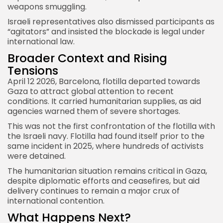
weapons smuggling.
Israeli representatives also dismissed participants as
“agitators” and insisted the blockade is legal under
international law.
Broader Context and Rising
Tensions
April 12 2026, Barcelona, flotilla departed towards
Gaza to attract global attention to recent
conditions. It carried humanitarian supplies, as aid
agencies warned them of severe shortages.
This was not the first confrontation of the flotilla with
the Israeli navy. Flotilla had found itself prior to the
same incident in 2025, where hundreds of activists
were detained.
The humanitarian situation remains critical in Gaza,
despite diplomatic efforts and ceasefires, but aid
delivery continues to remain a major crux of
international contention.
What Happens Next?