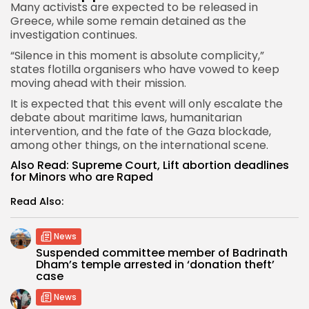
Many activists are expected to be released in
Greece, while some remain detained as the
investigation continues.
“Silence in this moment is absolute complicity,”
states flotilla organisers who have vowed to keep
moving ahead with their mission.
It is expected that this event will only escalate the
debate about maritime laws, humanitarian
intervention, and the fate of the Gaza blockade,
among other things, on the international scene.
Also Read:
Supreme Court, Lift abortion deadlines
for Minors who are Raped
Read Also:
News
Suspended committee member of Badrinath
Dham’s temple arrested in ‘donation theft’
case
News