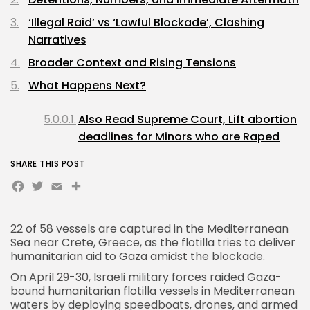
‘Illegal Raid’ vs ‘Lawful Blockade’, Clashing
Narratives
Broader Context and Rising Tensions
What Happens Next?
Also Read Supreme Court, Lift abortion
deadlines for Minors who are Raped
SHARE THIS POST
Facebook
Twitter
Email
Share
22 of 58 vessels are captured in the Mediterranean
Sea near Crete, Greece, as the flotilla tries to deliver
humanitarian aid to Gaza amidst the blockade.
On April 29-30,
Israeli military
forces raided Gaza-
bound humanitarian flotilla vessels in Mediterranean
waters by deploying speedboats, drones, and armed