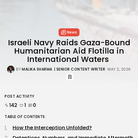
News
Israeli Navy Raids Gaza-Bound
Humanitarian Aid Flotilla in
International Waters
BY
MALIKA SHARMA
| SENIOR CONTENT WRITER
MAY 2, 2026
POST ACTIVITY
142
1
0
TABLE OF CONTENTS:
How the Interception Unfolded?
Detentions, Numbers, and Immediate Aftermath