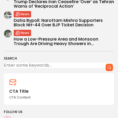
Trump Declares Iran Ceasefire ‘Over’ as Tehran
Warns of ‘Reciprocal Action’
News
Datia Bypoll: Narottam Mishra Supporters
Block NH-44 Over BJP Ticket Decision
News
How a Low-Pressure Area and Monsoon
Trough Are Driving Heavy Showers in...
SEARCH
CTA Title
CTA Content
FOLLOW US