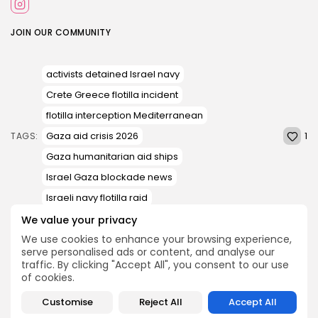
JOIN OUR COMMUNITY
activists detained Israel navy
Crete Greece flotilla incident
flotilla interception Mediterranean
1
Gaza aid crisis 2026
TAGS:
Gaza humanitarian aid ships
Israel Gaza blockade news
Israeli navy flotilla raid
We value your privacy
We use cookies to enhance your browsing experience,
PREVIOUS POST
NEXT POST
serve personalised ads or content, and analyse our
Supreme Court, Lift
‘Extremely Severe Alert’
traffic. By clicking "Accept All", you consent to our use
abortion deadlines for
Messages Beep on Indian
of cookies.
Minors who are...
Phones; A...
Customise
Reject All
Accept All
News
News