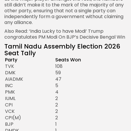
still didn’t make it to the mark of the majority of any
other party, ensuring that not a single party can
independently form a government without claiming
any alliance.
Also Read:
‘India Lucky to have Modi’ Trump
congratulates PM Modi On BJP’s Decisive Bengal Win
Tamil Nadu Assembly Election 2026
Seat Tally
Party
Seats Won
TVK
108
DMK
59
AIADMK
47
INC
5
PMK
4
IUML
2
CPI
2
VCK
2
CPI(M)
2
BJP
1
DMDK
1