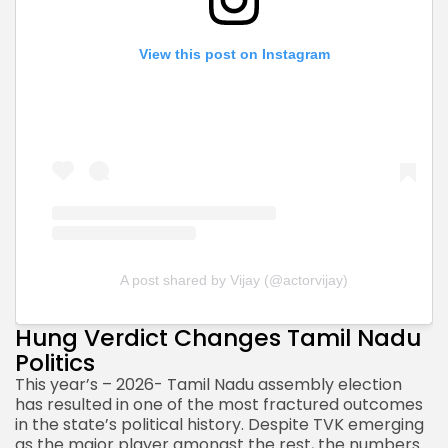
View this post on Instagram
A post shared by Vijay (@actorvijay)
Hung Verdict Changes Tamil Nadu
Politics
This year’s – 2026- Tamil Nadu
assembly election
has resulted
in one of the most fractured outcomes
in the state’s political history. Despite TVK emerging
as the major player amongst the rest, the numbers