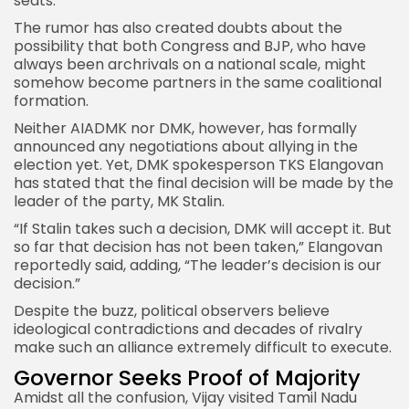
seats.
The rumor has also created doubts about the
possibility that both
Congress and BJP
, who have
always been archrivals on a national scale, might
somehow become partners in the same coalitional
formation.
Neither AIADMK nor DMK, however, has formally
announced any negotiations about allying in the
election yet. Yet, DMK spokesperson TKS Elangovan
has stated that the final decision will be made by the
leader of the party, MK Stalin.
“If Stalin takes such a decision, DMK will accept it. But
so far that decision has not been taken,” Elangovan
reportedly said, adding, “The leader’s decision is our
decision.”
Despite the buzz, political observers believe
ideological contradictions and decades of rivalry
make such an alliance extremely difficult to execute.
Governor Seeks Proof of Majority
Amidst all the confusion, Vijay visited Tamil Nadu