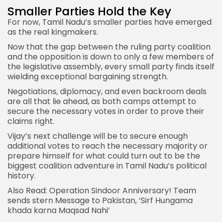
Smaller Parties Hold the Key
For now, Tamil Nadu’s smaller parties have emerged
as the real kingmakers.
Now that the gap between the ruling party coalition
and the opposition is down to only a few members of
the legislative assembly, every small party finds itself
wielding exceptional bargaining strength.
Negotiations, diplomacy, and even backroom deals
are all that lie ahead, as both camps attempt to
secure the necessary votes in order to prove their
claims right.
Vijay’s next challenge will be to secure enough
additional votes to reach the necessary majority or
prepare himself for what could turn out to be the
biggest coalition adventure in Tamil Nadu’s political
history.
Also Read:
Operation Sindoor Anniversary! Team
sends stern Message to Pakistan, ‘Sirf Hungama
khada karna Maqsad Nahi’