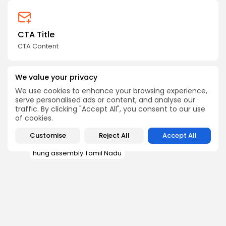
CTA Title
CTA Content
FOLLOW US
We value your privacy
We use cookies to enhance your browsing experience,
serve personalised ads or content, and analyse our
traffic. By clicking "Accept All", you consent to our use
JOIN OUR COMMUNITY
of cookies.
Customise
Reject All
Accept All
AIADMK DMK alliance
hung assembly Tamil Nadu
Tamil Nadu election 2026
Tamil Nadu election 2026 results
1
TAGS:
TVK government formation
Vijay Tamil Nadu election 2026