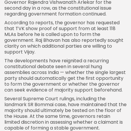
Governor Rajendra Vishwanath Arlekar for the
second day in a row, as the constitutional issue
regarding
government
formation continued.
According to reports, the governor has requested
that TVK show proof of support from at least 118
MLAs before he is called upon to form the
government. Raj Bhavan has also reportedly sought
clarity on which additional parties are willing to
support Vijay.
The developments have reignited a recurring
constitutional debate seen in several hung
assemblies across India — whether the single largest
party should automatically get the first opportunity
to form the government or whether the governor
can seek evidence of majority support beforehand.
Several Supreme Court rulings, including the
landmark SR Bommai case, have maintained that the
majority should ultimately be tested on the floor of
the House. At the same time, governors retain
limited discretion in assessing whether a claimant is
capable of forming a stable government.