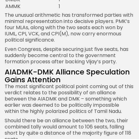
AMMK
1
The unusual arithmetic has transformed parties with
minimal representation into decisive players. PMK’s
four MLAs, along with the two seats each won by
IUML, CPI, VCK, and CPI(M), now carry enormous
political significance.
Even Congress, despite securing just five seats, has
suddenly become central to the government
formation process after backing Vijay’s party.
AIADMK-DMK Alliance Speculation
Gains Attention
The most significant political point coming out of this
verdict relates to the possibility of an alliance
between the AIADMK and DMK – something which
earlier was deemed to be politically impossible
within the highly polarized politics of Tamil Nadu.
Should there be an alliance between the two, their
combined tally would amount to 106 seats, falling
short by quite a distance of the majority figure of 118