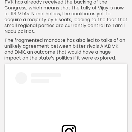
TVK has already received the backing of the
Congress, which means that the tally of Vijay is now
at 113 MLAs. Nonetheless, the coalition is yet to
acquire a majority by 5 seats, leading to the fact that
small regional parties are currently central to Tamil
Nadu politics.
The fragmented mandate has also led to talks of an
unlikely agreement between bitter rivals
AIADMK
and DMK,
an outcome that would have a huge
impact on the state’s politics if it were explored.