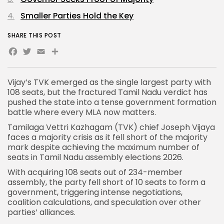
Smaller Parties Hold the Key
SHARE THIS POST
Facebook
Twitter
Email
Share
Vijay’s TVK
emerged as the single largest party with
108 seats, but the fractured Tamil Nadu verdict has
pushed the state into a tense government formation
battle where every MLA now matters.
Tamilaga Vettri Kazhagam
(TVK) chief Joseph Vijaya
faces a majority crisis as it fell short of the majority
mark despite achieving the maximum number of
seats in Tamil Nadu assembly elections 2026.
With acquiring 108 seats out of 234-member
assembly, the party fell short of 10 seats to form a
government, triggering intense negotiations,
coalition calculations, and speculation over other
parties’ alliances.