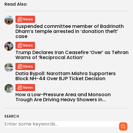
Read Also:
News
Suspended committee member of Badrinath
Dham’s temple arrested in ‘donation theft’
case
News
Trump Declares Iran Ceasefire ‘Over’ as Tehran
Warns of ‘Reciprocal Action’
News
Datia Bypoll: Narottam Mishra Supporters
Block NH-44 Over BJP Ticket Decision
News
How a Low-Pressure Area and Monsoon
Trough Are Driving Heavy Showers in...
SEARCH