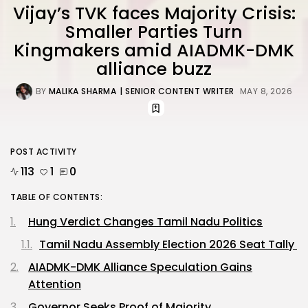
Vijay’s TVK faces Majority Crisis:
Smaller Parties Turn
Kingmakers amid AIADMK-DMK
alliance buzz
BY
MALIKA SHARMA
| SENIOR CONTENT WRITER
MAY 8, 2026
POST ACTIVITY
113
1
0
TABLE OF CONTENTS:
Hung Verdict Changes Tamil Nadu Politics
Tamil Nadu Assembly Election 2026 Seat Tally
AIADMK-DMK Alliance Speculation Gains
Attention
Governor Seeks Proof of Majority