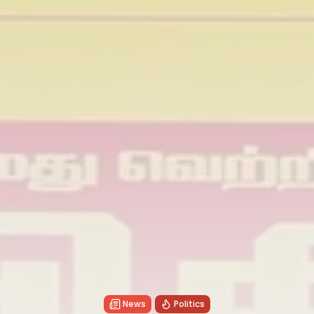
News
Politics