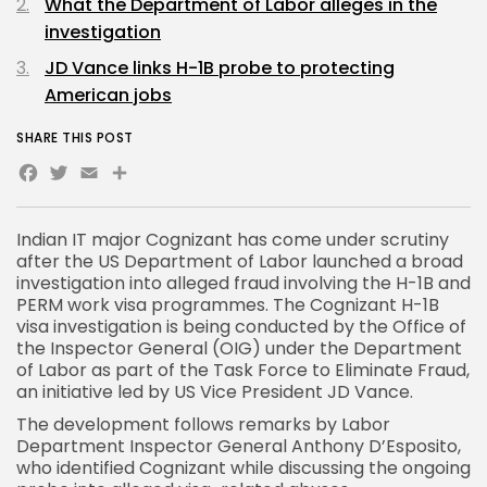
What the Department of Labor alleges in the
investigation
JD Vance links H-1B probe to protecting
American jobs
SHARE THIS POST
Facebook
Twitter
Email
Share
Indian IT major Cognizant has come under scrutiny
after the US Department of Labor launched a broad
investigation into alleged fraud involving the H-1B and
PERM work visa programmes. The
Cognizant H-1B
visa investigation
is being conducted by the Office of
the Inspector General (OIG) under the Department
of Labor as part of the Task Force to Eliminate Fraud,
an initiative led by US Vice President JD Vance.
The development follows remarks by Labor
Department Inspector General Anthony D’Esposito,
who identified Cognizant while discussing the ongoing