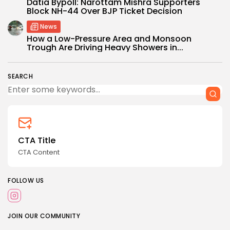
Datia Bypoll: Narottam Mishra Supporters
Block NH-44 Over BJP Ticket Decision
News
How a Low-Pressure Area and Monsoon
Trough Are Driving Heavy Showers in...
SEARCH
CTA Title
CTA Content
FOLLOW US
JOIN OUR COMMUNITY