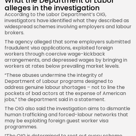
What the Department of Labor
alleges in the investigation
According to the Labor Department’s OIG,
investigators have identified what they described as
widespread schemes involving employers and labour
brokers.
The agency alleged that some employers submitted
fraudulent visa applications, exploited foreign
workers through coercive wage-kickback
arrangements, and depressed wages by bringing in
workers at rates below prevailing market levels.
“These abuses undermine the integrity of
Department of Labour programs designed to
address genuine labour shortages – not to line the
pockets of bad actors at the expense of American
jobs,” the department said in a statement.
The OIG also said the investigation aims to dismantle
human trafficking and forced-labour networks that
may be exploiting foreign guest worker visa
programmes.
“The OIG is determined to root out every scheme