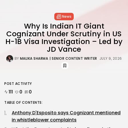
News
Why Is Indian IT Giant
Cognizant Under Scrutiny in US
H-1B Visa Investigation – Led by
JD Vance
BY
MALIKA SHARMA
| SENIOR CONTENT WRITER
JULY 9, 2026
POST ACTIVITY
111
0
0
TABLE OF CONTENTS:
Anthony D'Esposito says Cognizant mentioned
in whistleblower complaints