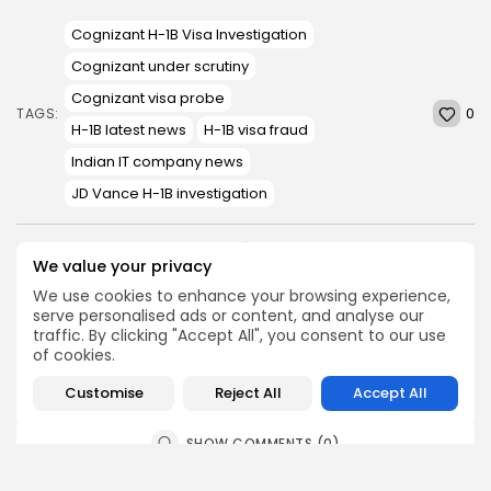
Cognizant H-1B Visa Investigation
Cognizant under scrutiny
Cognizant visa probe
0
TAGS:
H-1B latest news
H-1B visa fraud
Indian IT company news
JD Vance H-1B investigation
We value your privacy
PREVIOUS POST
NEXT POST
Virat Kohli drops big
How a Low-Pressure Area
We use cookies to enhance your browsing experience,
statement on 2027 World
and Monsoon Trough Are
serve personalised ads or content, and analyse our
Cup...
Driving...
traffic. By clicking "Accept All", you consent to our use
of cookies.
Sports
News
Customise
Reject All
Accept All
SHOW COMMENTS (0)