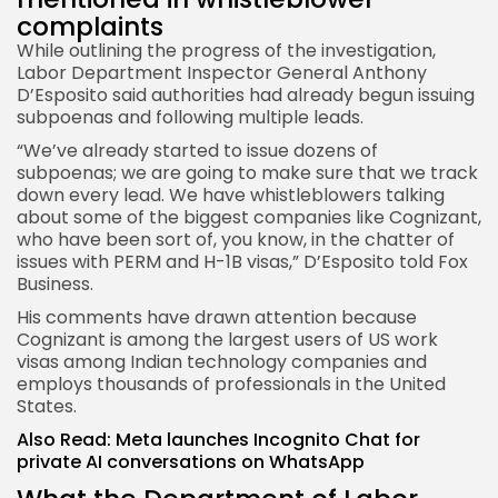
complaints
While outlining the progress of the investigation,
Labor Department Inspector General Anthony
D’Esposito said authorities had already begun issuing
subpoenas and following multiple leads.
“We’ve already started to issue dozens of
subpoenas; we are going to make sure that we track
down every lead. We have whistleblowers talking
about some of the biggest companies like Cognizant,
who have been sort of, you know, in the chatter of
issues with PERM and H-1B visas,” D’Esposito told Fox
Business.
His comments have drawn attention because
Cognizant is among the largest users of US work
visas among Indian technology companies and
employs thousands of professionals in the United
States.
Also Read:
Meta launches Incognito Chat for
private AI conversations on WhatsApp