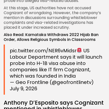
probe into alleged visa-related abuses.
At this stage, US authorities have not accused
Cognizant of wrongdoing. However, the company’s
mention in discussions surrounding whistleblower
complaints and visa-related investigations has
placed it under increased scrutiny.
Also Read:
Karnataka Withdraws 2022 Hijab Ban
Order, Allows Religious Symbols in Classrooms
pic.twitter.com/NER6vMidsr
US
Labour Department says it will launch
probe into H-1B visa abuse into
companies like IT firm Cognizant,
which was founded in India
— Geo Frontline (@geofrontlinetv)
July 9, 2026
Anthony D’Esposito says Cognizant
mentioned in whistleblower