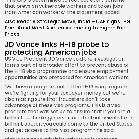
that preys on vulnerable workers and takes jobs
from American workers,” the statement added.
Also Read:
A Strategic Move, India – UAE signs LPG
Pact Amid West Asia crisis leading to Higher Fuel
Prices
JD Vance links H-1B probe to
protecting American jobs
US Vice President JD Vance said the investigation
forms part of a broader effort to prevent abuse of
the H-1B visa programme and ensure employment
opportunities are protected for American workers.
“We have a program called the H-1B visa program.
We’re fighting for your taxpayer money but we’re
also making sure that fraudsters don’t take
advantage of these visa programs. This is a visa
program that was set up to ensure that if you are a
brilliant technology person or a brilliant scientist or a
brilliant doctor, you could come to the United States
and get access to this visa program,” he said.