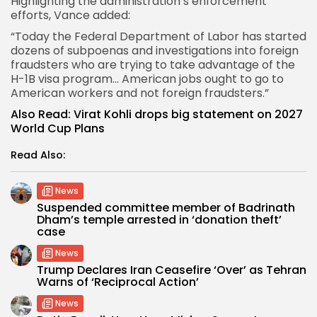
Highlighting the administration’s enforcement
efforts, Vance added:
“Today the Federal Department of Labor has started
dozens of subpoenas and investigations into foreign
fraudsters who are trying to take advantage of the
H-1B visa program… American jobs ought to go to
American workers and not foreign fraudsters.”
Also Read:
Virat Kohli drops big statement on 2027
World Cup Plans
Read Also:
News
Suspended committee member of Badrinath
Dham’s temple arrested in ‘donation theft’
case
News
Trump Declares Iran Ceasefire ‘Over’ as Tehran
Warns of ‘Reciprocal Action’
News