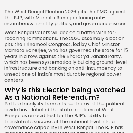
The West Bengal Election 2026 pits the TMC against
the BJP, with Mamata Banerjee facing anti-
incumbency, identity politics, and governance issues.
West Bengal voters will decide a battle with far-
reaching ramifications. The 2026 assembly election
pits the Trinamool Congress, led by Chief Minister
Mamata Banerjee, who has governed the state for 15
years in a row, against the Bharatiya Janata Party,
which has been systematically building ground-level
infrastructure and banking on anti-incumbency to
unseat one of India’s most durable regional power
centers.
Why is this Election being Watched
As a National Referendum?
Political
analysts from all spectrums of the political
divide have labeled the state elections of West
Bengal as an acid test for the BJP’s ability to
translate its success at the national level into a
governance capability in West Bengal. The BJP has