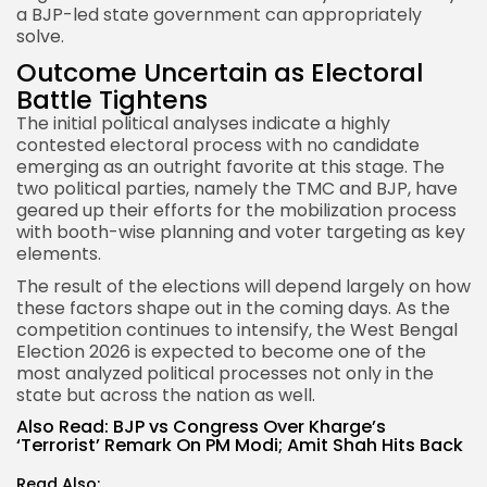
a BJP-led state government can appropriately
solve.
Outcome Uncertain as Electoral
Battle Tightens
The initial political analyses indicate a highly
contested electoral process with no candidate
emerging as an outright favorite at this stage. The
two political parties, namely the TMC and BJP, have
geared up their efforts for the mobilization process
with booth-wise planning and voter targeting as key
elements.
The result of the elections will depend largely on how
these factors shape out in the coming days. As the
competition continues to intensify, the West Bengal
Election 2026 is expected to become one of the
most analyzed political processes not only in the
state but across the nation as well.
Also Read:
BJP vs Congress Over Kharge’s
‘Terrorist’ Remark On PM Modi; Amit Shah Hits Back
Read Also: