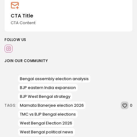
CTA Title
CTA Content
FOLLOW US
JOIN OUR COMMUNITY
Bengal assembly election analysis
BJP eastern India expansion
BJP West Bengal strategy
0
Mamata Banerjee election 2026
TAGS:
TMC vs BJP Bengal elections
West Bengal Election 2026
West Bengal political news