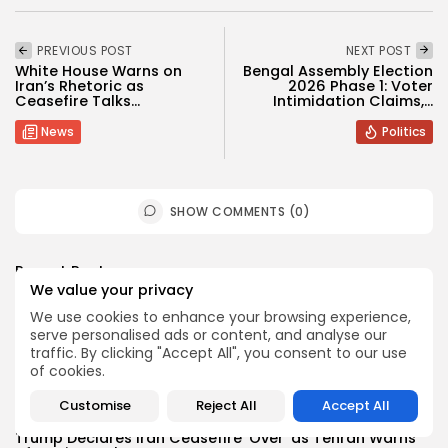
PREVIOUS POST
NEXT POST
White House Warns on
Bengal Assembly Election
Iran’s Rhetoric as
2026 Phase 1: Voter
Ceasefire Talks...
Intimidation Claims,...
News
Politics
SHOW COMMENTS (0)
Recent Posts:
We value your privacy
We use cookies to enhance your browsing experience,
News
serve personalised ads or content, and analyse our
Suspended committee member of Badrinath Dham’s
traffic. By clicking "Accept All", you consent to our use
temple arrested in ‘donation...
of cookies.
BY
MALIKA SHARMA
JULY 13, 2026
Customise
Reject All
Accept All
News
Trump Declares Iran Ceasefire ‘Over’ as Tehran Warns