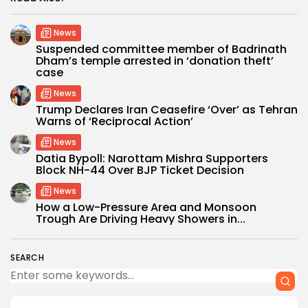
News
Suspended committee member of Badrinath
Dham’s temple arrested in ‘donation theft’
case
News
Trump Declares Iran Ceasefire ‘Over’ as Tehran
Warns of ‘Reciprocal Action’
News
Datia Bypoll: Narottam Mishra Supporters
Block NH-44 Over BJP Ticket Decision
News
How a Low-Pressure Area and Monsoon
Trough Are Driving Heavy Showers in...
SEARCH