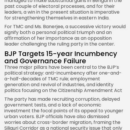
managed to make substantial gains in Bengal in the
past couple of electoral processes, and for their
leaders, a win in the present situation is imperative
for strengthening themselves in eastern India.
For TMC and Ms. Banerjee, a successive victory would
signify both a personal political triumph and an
affirmation of her importance as an opposition
leader challenging the ruling party in the center.
BJP Targets 15-year Incumbency
and Governance Failure
Three major pillars have been central to the
BJP’s
political strategy
: anti-incumbency after one-and-
a-half-decades of TMC rule; employment
generation and revival of industries, and identity
politics focusing on the Citizenship Amendment Act
The party has made recruiting corruption, delayed
government tests, and a lack of economic
investment the focal points of its appeal to younger
urban voters. BJP officials have also dismissed
worries about cross-border migration, framing the
Siliguri Corridor as a national security issue that only