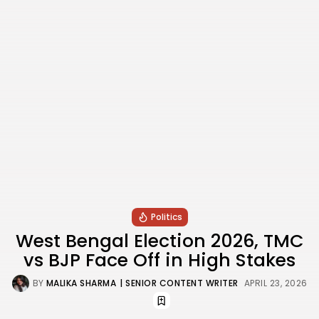
Politics
West Bengal Election 2026, TMC
vs BJP Face Off in High Stakes
BY
MALIKA SHARMA
| SENIOR CONTENT WRITER
APRIL 23, 2026