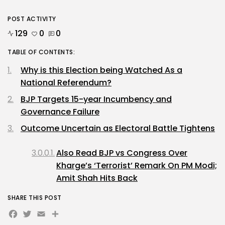
POST ACTIVITY
129
0
0
TABLE OF CONTENTS:
Why is this Election being Watched As a
National Referendum?
BJP Targets 15-year Incumbency and
Governance Failure
Outcome Uncertain as Electoral Battle Tightens
Also Read BJP vs Congress Over
Kharge’s ‘Terrorist’ Remark On PM Modi;
Amit Shah Hits Back
SHARE THIS POST
Facebook
Twitter
Email
Share