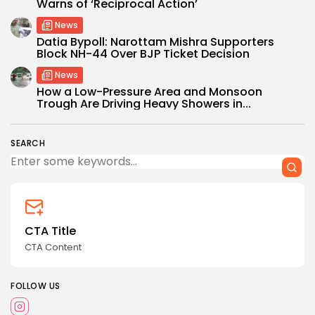
Warns of ‘Reciprocal Action’
News
Datia Bypoll: Narottam Mishra Supporters
Block NH-44 Over BJP Ticket Decision
News
How a Low-Pressure Area and Monsoon
Trough Are Driving Heavy Showers in...
SEARCH
CTA Title
CTA Content
FOLLOW US