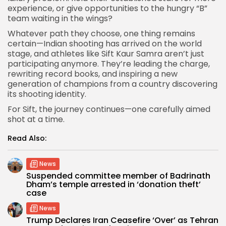
experience, or give opportunities to the hungry “B”
team waiting in the wings?
Whatever path they choose, one thing remains
certain—Indian shooting has arrived on the world
stage, and athletes like Sift Kaur Samra aren’t just
participating anymore. They’re leading the charge,
rewriting record books, and inspiring a new
generation of champions from a country discovering
its shooting identity.
For Sift, the journey continues—one carefully aimed
shot at a time.
Read Also:
News
Suspended committee member of Badrinath
Dham’s temple arrested in ‘donation theft’
case
News
Trump Declares Iran Ceasefire ‘Over’ as Tehran