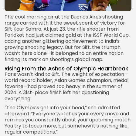
The cool morning air at the
Buenos Aires
shooting
range carried with it the sweet scent of victory for
Sift Kaur Samra. At just 23, the rifle shooter from
Faridkot had just claimed gold at the ISSF World Cup,
adding another glittering achievement to India’s
growing shooting legacy. But for Sift, the triumph
wasn’t hers alone—it belonged to an entire nation
finding its mark on shooting’s global map.
Rising From the Ashes of Olympic Heartbreak
Paris wasn’t kind to Sift. The weight of expectation—
world record holder,
Asian Games champion
, medal
favorite—had proved too heavy in the summer of
2024. A 31st-place finish left her questioning
everything.
“The Olympics get into your head,” she admitted
afterward. “Everyone watches your every move and
reminds you constantly about your upcoming match.
You try to focus more, but somehow it’s nothing like
regular competitions.”