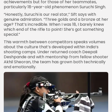
achievements but for those of her teammates,
particularly 18-year-old phenomenon
Suruchi Singh
.
“Honestly, Suruchi is our real star,” Sift says with
genuine admiration. “Three golds and a bronze at her
age? That’s incredible. When I was 18, I barely knew
which end of the rifle to point! She’s got something
special.”
This warmth between competitors speaks volumes
about the culture that’s developed within India’s
shooting camps. Under returned coach Deepali
Deshpande and with mentorship from fellow shooter
Akhil Sheoran, the team has grown both technically
and emotionally.