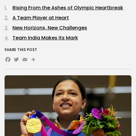
Rising From the Ashes of Olympic Heartbreak
A Team Player at Heart
New Horizons, New Challenges
Team India Makes Its Mark
SHARE THIS POST
Facebook
Twitter
Email
Share