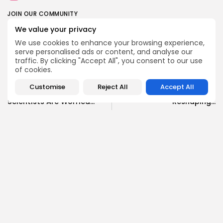
JOIN OUR COMMUNITY
We value your privacy
We use cookies to enhance your browsing experience,
0
serve personalised ads or content, and analyse our
traffic. By clicking "Accept All", you consent to our use
of cookies.
PREVIOUS POST
NEXT POST
Dire Wolves and Woolly
Carl Pei's Vision: How
Customise
Reject All
Accept All
Mammoths: Why
Nothing and CMF Are
Scientists Are Worried...
Reshaping...
Science
Technology
SHOW COMMENTS (0)
Recent Posts:
News