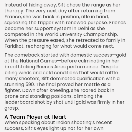
Instead of hiding away, Sift chose the range as her
therapy. The very next day after returning from
France, she was back in position, rifle in hand,
squeezing the trigger with renewed purpose. Friends
became her support system in Delhi as she
competed in the World University Championship.
When the pressure eased, she retreated to family in
Faridkot, recharging for what would come next.
The comeback started with domestic success—gold
at the
National Games
—before culminating in her
breathtaking Buenos Aires performance. Despite
biting winds and cold conditions that would rattle
many shooters, Sift dominated qualification with a
stunning 590. The final proved her mettle as a
fighter. Down after kneeling, she roared back in
prone and standing positions, climbing the
leaderboard shot by shot until gold was firmly in her
grasp.
A Team Player at Heart
When speaking about Indian shooting’s recent
success, Sift’s eyes light up not for her own