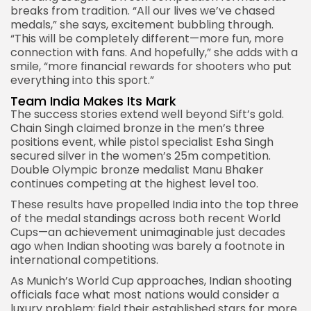
breaks from tradition. “All our lives we’ve chased
medals,” she says, excitement bubbling through.
“This will be completely different—more fun, more
connection with fans. And hopefully,” she adds with a
smile, “more financial rewards for shooters who put
everything into this sport.”
Team India Makes Its Mark
The success stories extend well beyond Sift’s gold.
Chain Singh claimed bronze in the men’s three
positions event, while pistol specialist Esha Singh
secured silver in the women’s 25m competition.
Double Olympic bronze medalist Manu Bhaker
continues competing at the highest level too.
These results have propelled India into the top three
of the medal standings across both recent World
Cups—an achievement unimaginable just decades
ago when Indian shooting was barely a footnote in
international competitions.
As
Munich’s World Cup
approaches, Indian shooting
officials face what most nations would consider a
luxury problem: field their established stars for more