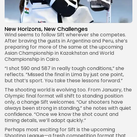
New Horizons, New Challenges
Wind seems to follow Sift wherever she competes.
After braving the gusts in Argentina and Peru, she’s
preparing for more of the same at the upcoming
Asian Championship in Kazakhstan and World
Championship in Cairo.
“I shot 590 and 587 in really tough conditions,” she
reflects. “Missed the final in Lima by just one point,
but that’s sport. You take these lessons forward.”
The shooting world is evolving too. From January, the
Olympic final format will shift to standing position
only, a change Sift welcomes. “Our shooters have
always been strong in standing,” she notes with quiet
confidence. “Once we know the shot count and
timing details, we’ll adapt quickly.”
Perhaps most exciting for Sift is the upcoming
Shooting League—a fresh competition format that