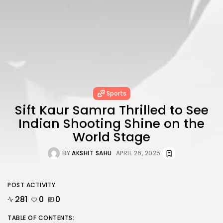
Sports
Sift Kaur Samra Thrilled to See
Indian Shooting Shine on the
World Stage
BY
AKSHIT SAHU
APRIL 26, 2025
POST ACTIVITY
281
0
0
TABLE OF CONTENTS: