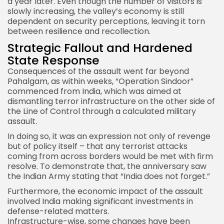
a year later. Even though the number of visitors is
slowly increasing, the valley’s economy is still
dependent on security perceptions, leaving it torn
between resilience and recollection.
Strategic Fallout and Hardened
State Response
Consequences of the assault went far beyond
Pahalgam, as within weeks, “Operation Sindoor”
commenced from India, which was aimed at
dismantling terror infrastructure on the other side of
the Line of Control through a calculated military
assault.
In doing so, it was an expression not only of revenge
but of policy itself – that any terrorist attacks
coming from across borders would be met with firm
resolve. To demonstrate that, the anniversary saw
the Indian Army stating that “
India
does not forget.”
Furthermore, the economic impact of the assault
involved India making significant investments in
defense-related matters.
Infrastructure-wise, some changes have been