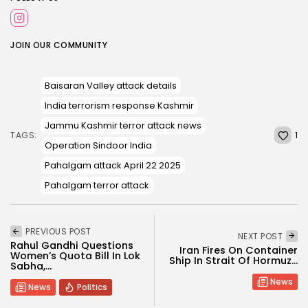
JOIN OUR COMMUNITY
Baisaran Valley attack details
India terrorism response Kashmir
Jammu Kashmir terror attack news
1
TAGS:
Operation Sindoor India
Pahalgam attack April 22 2025
Pahalgam terror attack
PREVIOUS POST
NEXT POST
Rahul Gandhi Questions
Iran Fires On Container
Women’s Quota Bill In Lok
Ship In Strait Of Hormuz...
Sabha,...
News
News
Politics