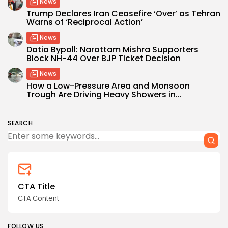
News
Trump Declares Iran Ceasefire ‘Over’ as Tehran
Warns of ‘Reciprocal Action’
News
Datia Bypoll: Narottam Mishra Supporters
Block NH-44 Over BJP Ticket Decision
News
How a Low-Pressure Area and Monsoon
Trough Are Driving Heavy Showers in...
SEARCH
CTA Title
CTA Content
FOLLOW US