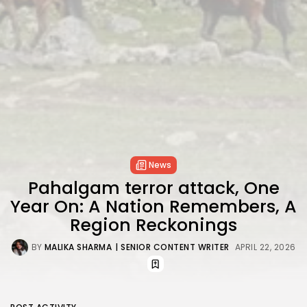
News
Pahalgam terror attack, One
Year On: A Nation Remembers, A
Region Reckonings
BY
MALIKA SHARMA
| SENIOR CONTENT WRITER
APRIL 22, 2026