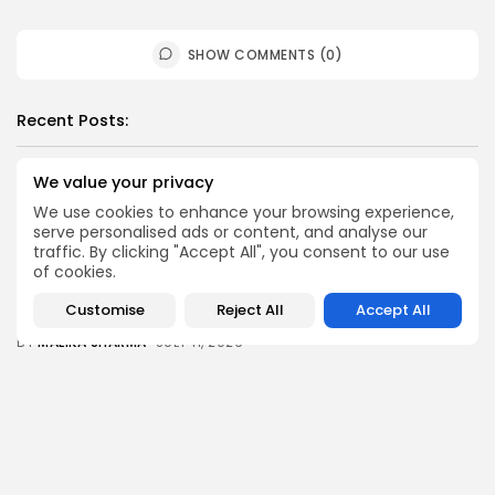
SHOW COMMENTS (0)
Recent Posts:
We value your privacy
News
Suspended committee member of Badrinath Dham’s
We use cookies to enhance your browsing experience,
temple arrested in ‘donation...
serve personalised ads or content, and analyse our
BY
MALIKA SHARMA
JULY 13, 2026
traffic. By clicking "Accept All", you consent to our use
of cookies.
News
Trump Declares Iran Ceasefire ‘Over’ as Tehran Warns
Customise
Reject All
Accept All
of ‘Reciprocal...
BY
MALIKA SHARMA
JULY 11, 2026
News
Datia Bypoll: Narottam Mishra Supporters Block NH-44
Over BJP Ticket...
BY
MALIKA SHARMA
JULY 11, 2026
News