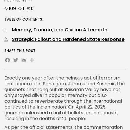
POST ACTIVITY
109
1
0
TABLE OF CONTENTS:
Memory, Trauma, and Civilian Aftermath
Strategic Fallout and Hardened State Response
SHARE THIS POST
Facebook
Twitter
Email
Share
Exactly one year after the heinous act of terrorism
that occurred in
Pahalgam, Jammu and Kashmir
, the
gunshots that rang out at Baisaran Valley have not
only stayed alive in popular memory but also
continued to reverberate through the international
politics of the Indian nation. On April 22, 2025,
gunmen unleashed a hail of bullets on the tourists,
resulting in the deaths of 26 people.
As per the official statements, the commemoration