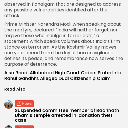
observed in Pahalgam that are designed to address
any possible vulnerabilities identified after the
attack.
Prime Minister Narendra Modi
, when speaking about
the martyrs, declared, “India will neither forget nor
forgive those who indulge in terror acts,” a
statement which speaks volumes about India’s firm
stance on terrorism. As the Kashmir Valley moves
one year ahead from the day of horror, vigilance
defines its peace, and remembrance now serves the
purpose of deterrence.
Also Read:
Allahabad High Court Orders Probe Into
Rahul Gandhi’s Alleged Dual Citizenship Claim
Read Also:
News
Suspended committee member of Badrinath
Dham’s temple arrested in ‘donation theft’
case