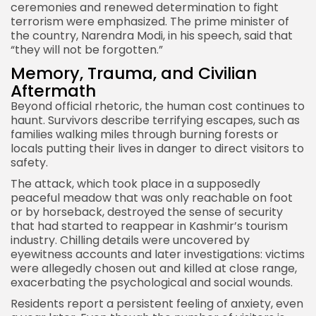
ceremonies and renewed determination to fight
terrorism were emphasized. The prime minister of
the country, Narendra Modi, in his speech, said that
“they will not be forgotten.”
Memory, Trauma, and Civilian
Aftermath
Beyond official rhetoric, the human cost continues to
haunt. Survivors describe terrifying escapes, such as
families walking miles through burning forests or
locals putting their lives in danger to direct visitors to
safety.
The attack, which took place in a supposedly
peaceful meadow that was only reachable on foot
or by horseback, destroyed the sense of security
that had started to reappear in Kashmir’s tourism
industry. Chilling details were uncovered by
eyewitness accounts and later investigations: victims
were allegedly chosen out and killed at close range,
exacerbating the psychological and social wounds.
Residents report a persistent feeling of anxiety, even