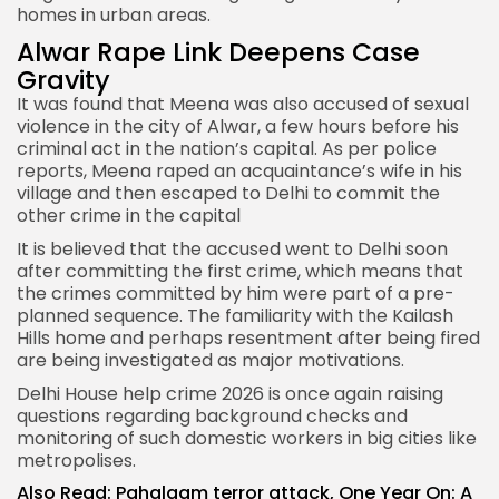
homes in urban areas.
Alwar Rape Link Deepens Case
Gravity
It was found that Meena was also accused of sexual
violence in the city of Alwar, a few hours before his
criminal act in the nation’s capital. As per police
reports, Meena raped an acquaintance’s wife in his
village and then escaped to Delhi to commit the
other crime in the capital
It is believed that the accused went to Delhi soon
after committing the first crime, which means that
the crimes committed by him were part of a pre-
planned sequence. The familiarity with the Kailash
Hills home and perhaps resentment after being fired
are being investigated as major motivations.
Delhi House help crime 2026 is once again raising
questions regarding background checks and
monitoring of such domestic workers in big cities like
metropolises.
Also Read:
Pahalgam terror attack, One Year On: A