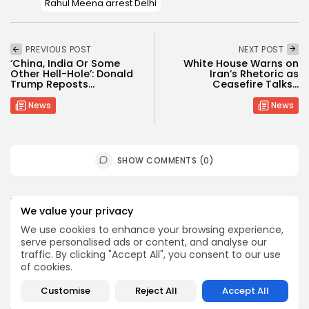
Rahul Meena arrest Delhi
PREVIOUS POST
NEXT POST
‘China, India Or Some
White House Warns on
Other Hell-Hole’: Donald
Iran’s Rhetoric as
Trump Reposts...
Ceasefire Talks...
News
News
SHOW COMMENTS (0)
Recent Posts:
We value your privacy
We use cookies to enhance your browsing experience,
News
serve personalised ads or content, and analyse our
traffic. By clicking "Accept All", you consent to our use
Suspended committee member of Badrinath Dham’s
temple arrested in ‘donation...
of cookies.
BY
MALIKA SHARMA
JULY 13, 2026
Customise
Reject All
Accept All
News