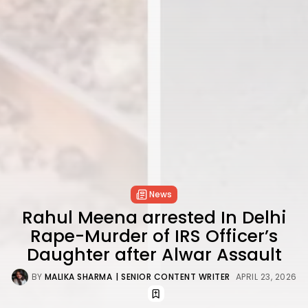
News
Rahul Meena arrested In Delhi
Rape-Murder of IRS Officer’s
Daughter after Alwar Assault
BY
MALIKA SHARMA
| SENIOR CONTENT WRITER
APRIL 23, 2026