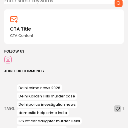
CTA Title
CTA Content
FOLLOW US
JOIN OUR COMMUNITY
Delhi crime news 2026
Delhi Kailash Hills murder case
Delhi police investigation news
1
TAGS:
domestic help crime India
IRS officer daughter murder Delhi