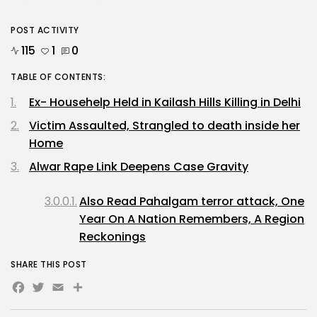
POST ACTIVITY
115
1
0
TABLE OF CONTENTS:
Ex- Househelp Held in Kailash Hills Killing in Delhi
Victim Assaulted, Strangled to death inside her
Home
Alwar Rape Link Deepens Case Gravity
Also Read Pahalgam terror attack, One
Year On A Nation Remembers, A Region
Reckonings
SHARE THIS POST
Facebook
Twitter
Email
Share