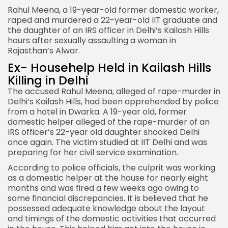
Rahul Meena, a 19-year-old former domestic worker,
raped and murdered a 22-year-old IIT graduate and
the daughter of an IRS officer in Delhi’s Kailash Hills
hours after sexually assaulting a woman in
Rajasthan’s Alwar.
Ex- Househelp Held in Kailash Hills
Killing in Delhi
The accused Rahul Meena, alleged of rape-murder in
Delhi’s Kailash Hills, had been apprehended by police
from a hotel in Dwarka. A 19-year old, former
domestic helper alleged of the rape-murder of an
IRS officer’s 22-year old daughter shooked Delhi
once again. The victim studied at IIT Delhi and was
preparing for her civil service examination.
According to police officials, the culprit was working
as a domestic helper at the house for nearly eight
months and was fired a few weeks ago owing to
some financial discrepancies. It is believed that he
possessed adequate knowledge about the layout
and timings of the domestic activities that occurred