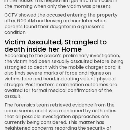
in the house. This helped him get into the house in
the morning when only the victim was present.
CCTV showed the accused entering the property
after 6:20 AM and leaving an hour later when
parents found their daughter in a gruesome
condition.
Victim Assaulted, Strangled to
death inside her Home
According to the police’s preliminary investigation,
the victim had been sexually assaulted before being
strangled to death with the mobile charger cord. It
also finds severe marks of force and injuries on
victims face and head, indicating violent physical
struggle. Postmortem examination outcomes are
awaited for formal medical confirmation of the
assault.
The forensics team retrieved evidence from the
crime scene, and it was mentioned by authorities
that all possible investigation approaches are
currently being considered. This matter has
heightened concerns regarding the security of