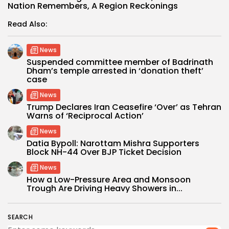
Nation Remembers, A Region Reckonings
Read Also:
News
Suspended committee member of Badrinath
Dham’s temple arrested in ‘donation theft’
case
News
Trump Declares Iran Ceasefire ‘Over’ as Tehran
Warns of ‘Reciprocal Action’
News
Datia Bypoll: Narottam Mishra Supporters
Block NH-44 Over BJP Ticket Decision
News
How a Low-Pressure Area and Monsoon
Trough Are Driving Heavy Showers in...
SEARCH