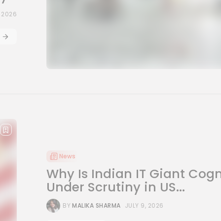
, 2026
News
Why Is Indian IT Giant Cog
Under Scrutiny in US...
BY
MALIKA SHARMA
JULY 9, 2026