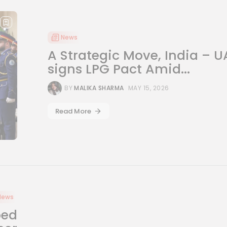
News
A Strategic Move, India – U
signs LPG Pact Amid...
BY
MALIKA SHARMA
MAY 15, 2026
Read More
News
ped