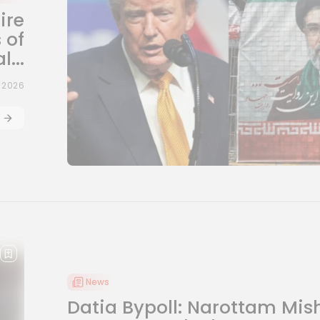
ire
 of
...
, 2026
News
Datia Bypoll: Narottam Mis