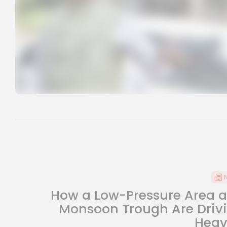
How a Low-Pressure Area 
Monsoon Trough Are Driv
Heavy