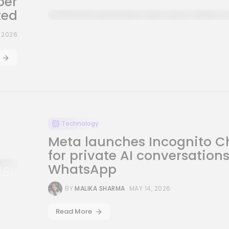
per
ted
, 2026
Technology
Meta launches Incognito C
for private AI conversation
WhatsApp
BY
MALIKA SHARMA
MAY 14, 2026
Read More