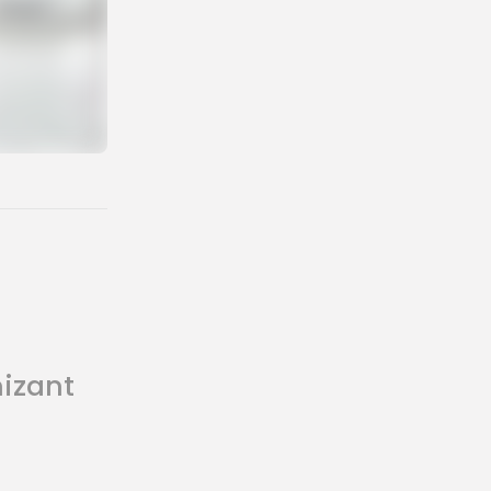
nizant