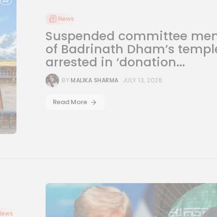
News
Suspended committee me
of Badrinath Dham’s templ
arrested in ‘donation...
BY
MALIKA SHARMA
JULY 13, 2026
Read More
News