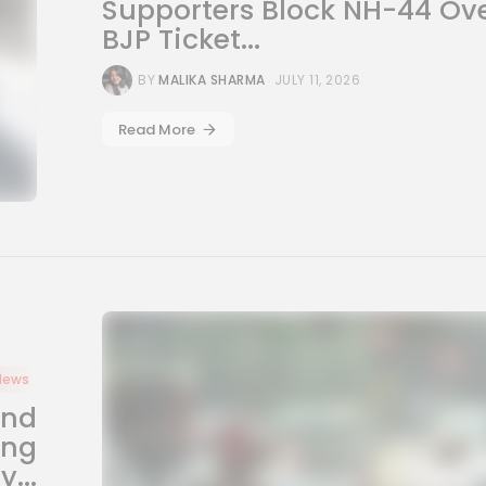
Supporters Block NH-44 Ov
BJP Ticket...
BY
MALIKA SHARMA
JULY 11, 2026
Read More
News
and
ing
...