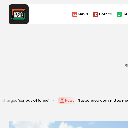
News
Politics
He
S
ous offence’
Suspended committee member of Badrinat
News