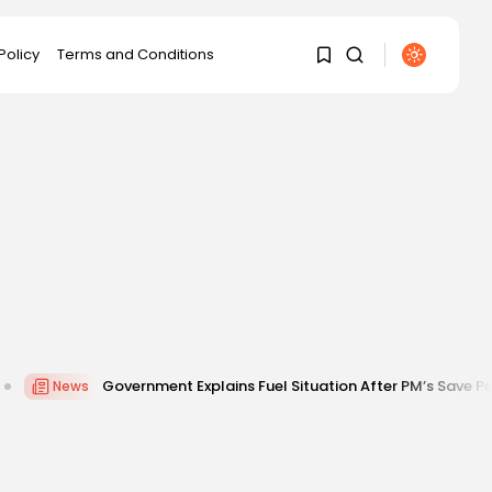
Policy
Terms and Conditions
1
1
Sorry, you have no bookmarks
yet.
0
overnment Explains Fuel Situation After PM’s Save Petrol Appeal Am