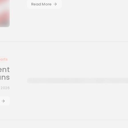
Read More
ports
ent
ans
, 2026