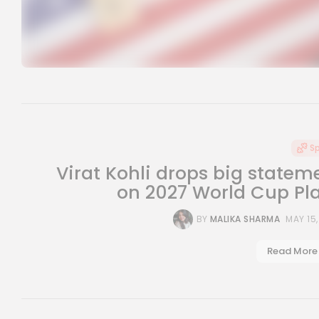
S
Virat Kohli drops big statem
on 2027 World Cup Pl
BY
MALIKA SHARMA
MAY 15
Read More