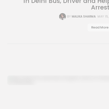
in Delhi Bus, Driver and Hel
Arres
BY
MALIKA SHARMA
MAY 15
Read More