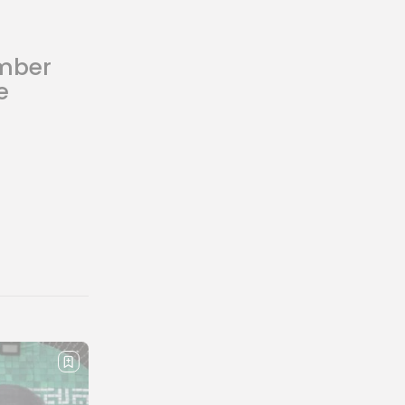
mber
e