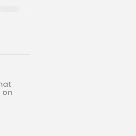
hat
s on