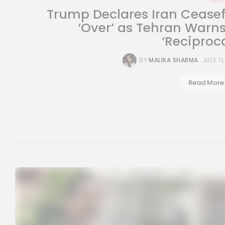
Trump Declares Iran Ceasef
‘Over’ as Tehran Warns
‘Reciprocal
BY
MALIKA SHARMA
JULY 11
Read More