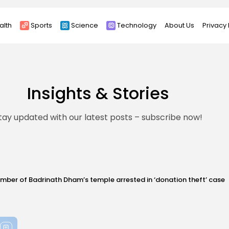
alth
Sports
Science
Technology
About Us
Privacy 
Insights & Stories
tay updated with our latest posts – subscribe now!
h Dham’s temple arrested in ‘donation theft’ case
G
News