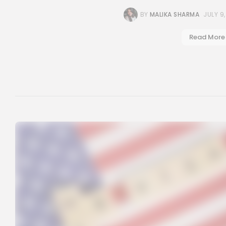
BY
MALIKA SHARMA
JULY 9
Read More