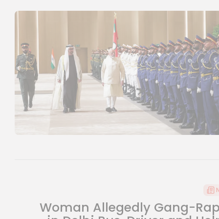
Woman Allegedly Gang-Ra