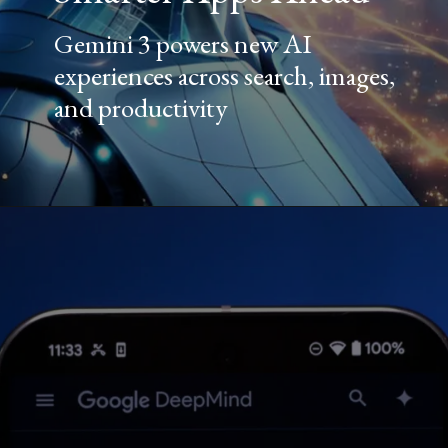
Gemini 3 powers new AI
experiences across search, images,
and productivity