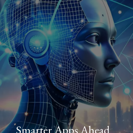
Smarter Apps Ahead