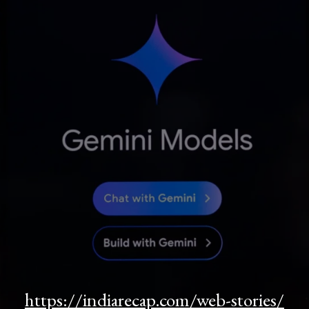
https://indiarecap.com/web-stories/