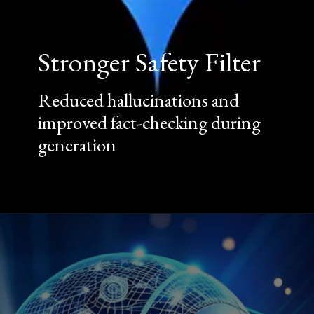
Stronger Safety Filter
Reduced hallucinations and
improved fact-checking during
generation