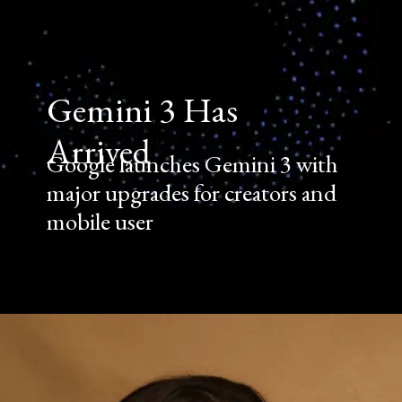
Gemini 3 Has
Arrived
Google launches Gemini 3 with
major upgrades for creators and
mobile user