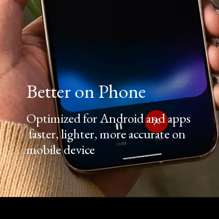
Better on Phone
Optimized for Android and apps
faster, lighter, more accurate on
mobile device