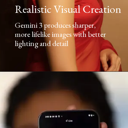
Realistic Visual Creation
Gemini 3 produces sharper,
more lifelike images with better
lighting and detail