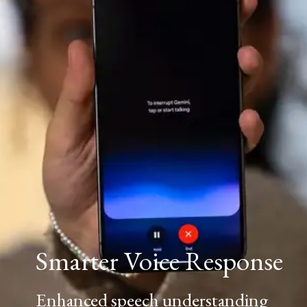
Smarter Voice Response
Enhanced speech understanding