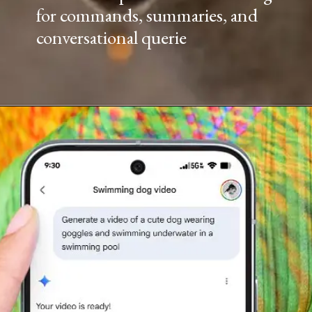
for commands, summaries, and
conversational querie