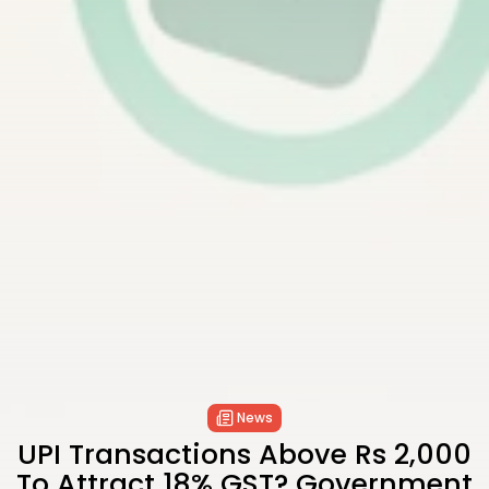
News
UPI Transactions Above Rs 2,000
To Attract 18% GST? Government