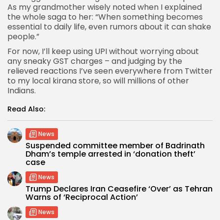
As my grandmother wisely noted when I explained
the whole saga to her: “When something becomes
essential to daily life, even rumors about it can shake
people.”
For now, I’ll keep using UPI without worrying about
any sneaky GST charges – and judging by the
relieved reactions I’ve seen everywhere from Twitter
to my local kirana store, so will millions of other
Indians.
Read Also:
News
Suspended committee member of Badrinath
Dham’s temple arrested in ‘donation theft’
case
News
Trump Declares Iran Ceasefire ‘Over’ as Tehran
Warns of ‘Reciprocal Action’
News