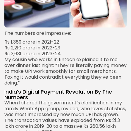
The numbers are impressive:
Rs 1,389 crore in 2021-22
Rs 2,210 crore in 2022-23
Rs 3,631 crore in 2023-24
My cousin who works in fintech explained it to me
over dinner last night: “They’re literally paying money
to make UPI work smoothly for small merchants.
Taxing it would contradict everything they’ve been
doing.”
India’s Digital Payment Revolution By The
Numbers
When I shared the government’s clarification in my
family WhatsApp group, my dad, who loves statistics,
was most impressed by how much UPI has grown.
The transaction values have exploded from Rs 21.3
lakh crore in 2019-20 to a massive Rs 260.56 lakh