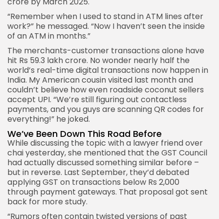
crore by March 2025.
“Remember when I used to stand in ATM lines after
work?” he messaged. “Now I haven’t seen the inside
of an ATM in months.”
The merchants-customer transactions alone have
hit Rs 59.3 lakh crore. No wonder nearly half the
world’s real-time digital transactions now happen in
India. My American cousin visited last month and
couldn’t believe how even roadside coconut sellers
accept UPI. “We’re still figuring out contactless
payments, and you guys are scanning QR codes for
everything!” he joked.
We’ve Been Down This Road Before
While discussing the topic with a lawyer friend over
chai yesterday, she mentioned that the GST Council
had actually discussed something similar before –
but in reverse. Last September, they’d debated
applying GST on transactions below Rs 2,000
through payment gateways. That proposal got sent
back for more study.
“Rumors often contain twisted versions of past