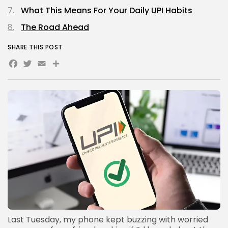
What This Means For Your Daily UPI Habits
The Road Ahead
SHARE THIS POST
Facebook
Twitter
Email
Share
Last Tuesday, my phone kept buzzing with worried