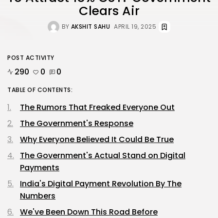
Clears Air
BY
AKSHIT SAHU
APRIL 19, 2025
POST ACTIVITY
290
0
0
TABLE OF CONTENTS:
The Rumors That Freaked Everyone Out
The Government's Response
Why Everyone Believed It Could Be True
The Government's Actual Stand on Digital
Payments
India's Digital Payment Revolution By The
Numbers
We've Been Down This Road Before