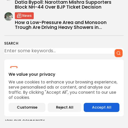
Datia Bypoll: Narottam Mishra Supporters
Block NH-44 Over BJP Ticket Decision
News
How a Low-Pressure Area and Monsoon
Trough Are Driving Heavy Showers in...
SEARCH
We value your privacy
CTA Title
We use cookies to enhance your browsing experience,
CTA Content
serve personalised ads or content, and analyse our
traffic. By clicking "Accept All", you consent to our use
of cookies.
FOLLOW US
Customise
Reject All
Accept All
JOIN OUR COMMUNITY