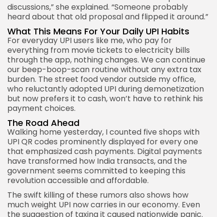
discussions,” she explained. “Someone probably
heard about that old proposal and flipped it around.”
What This Means For Your Daily UPI Habits
For everyday UPI users like me, who pay for
everything from movie tickets to electricity bills
through the app, nothing changes. We can continue
our beep-boop-scan routine without any extra tax
burden. The street food vendor outside my office,
who reluctantly adopted UPI during demonetization
but now prefers it to cash, won’t have to rethink his
payment choices.
The Road Ahead
Walking home yesterday, I counted five shops with
UPI QR codes prominently displayed for every one
that emphasized cash payments. Digital payments
have transformed how India transacts, and the
government seems committed to keeping this
revolution accessible and affordable.
The swift killing of these rumors also shows how
much weight UPI now carries in our economy. Even
the suggestion of taxing it caused nationwide panic.