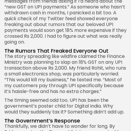
messages from friends asking if I’d heard about the
“new GST on UPI payments.” As someone who hasn’t
withdrawn cash in months, I panicked a bit too. A
quick check of my Twitter feed showed everyone
freaking out about rumors that our beloved UPI
payments would soon get 18% more expensive if they
crossed Rs 2,000. I had to figure out what was really
going on.
The Rumors That Freaked Everyone Out
The story spreading like wildfire claimed the Finance
Ministry was planning to slap an 18% GST on any UPI
transaction above Rs 2,000. My friend Rohit, who runs
a small electronics shop, was particularly worried.
“This would kill my business,” he texted me. “Most of
my customers pay through UPI specifically because
it’s hassle-free and has no extra charges.”
The timing seemed odd too. UPI has been the
government’s poster child for Digital India. Why
would they suddenly tax it? Something didn’t add up.
The Government’s Response
Thankfully, we didn’t have to wonder for long. By