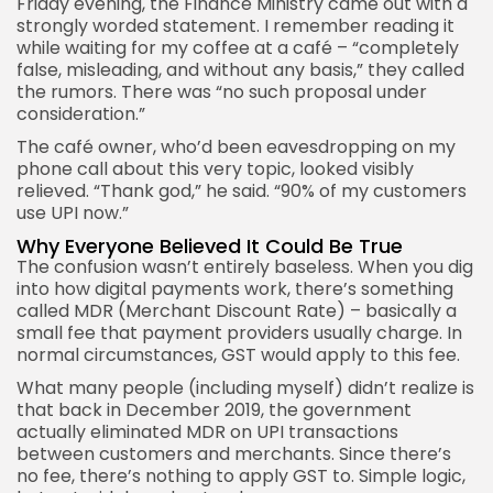
Friday evening, the Finance Ministry came out with a
strongly worded statement. I remember reading it
while waiting for my coffee at a café – “completely
false, misleading, and without any basis,” they called
the rumors. There was “no such proposal under
consideration.”
The café owner, who’d been eavesdropping on my
phone call about this very topic, looked visibly
relieved. “Thank god,” he said. “90% of my customers
use UPI now.”
Why Everyone Believed It Could Be True
The confusion wasn’t entirely baseless. When you dig
into how digital payments work, there’s something
called MDR (Merchant Discount Rate) – basically a
small fee that payment providers usually charge. In
normal circumstances, GST would apply to this fee.
What many people (including myself) didn’t realize is
that back in December 2019, the government
actually eliminated MDR on UPI transactions
between customers and merchants. Since there’s
no fee, there’s nothing to apply GST to. Simple logic,