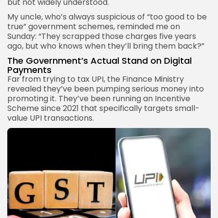
but not widely understood.
My uncle, who’s always suspicious of “too good to be
true” government schemes, reminded me on
Sunday: “They scrapped those charges five years
ago, but who knows when they’ll bring them back?”
The Government’s Actual Stand on Digital
Payments
Far from trying to tax UPI, the Finance Ministry
revealed they’ve been pumping serious money into
promoting it. They’ve been running an Incentive
Scheme since 2021 that specifically targets small-
value UPI transactions.