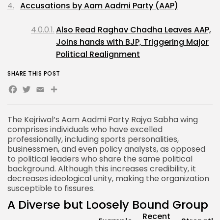
Accusations by Aam Aadmi Party (AAP)
Also Read Raghav Chadha Leaves AAP,
Joins hands with BJP, Triggering Major
Political Realignment
SHARE THIS POST
Facebook
Twitter
Email
Share
The Kejriwal’s
Aam Aadmi Party Rajya Sabha
wing
comprises individuals who have excelled
professionally, including sports personalities,
businessmen, and even policy analysts, as opposed
to political leaders who share the same political
background. Although this increases credibility, it
decreases ideological unity, making the organization
susceptible to fissures.
A Diverse but Loosely Bound Group
Recent