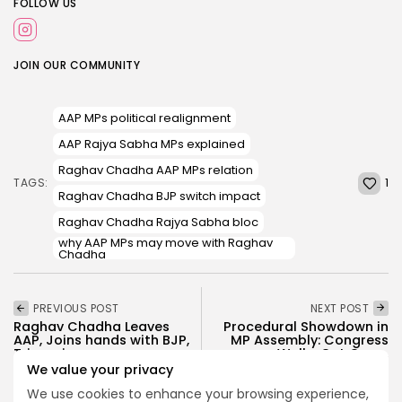
FOLLOW US
JOIN OUR COMMUNITY
AAP MPs political realignment
AAP Rajya Sabha MPs explained
Raghav Chadha AAP MPs relation
1
TAGS:
Raghav Chadha BJP switch impact
Raghav Chadha Rajya Sabha bloc
why AAP MPs may move with Raghav
Chadha
PREVIOUS POST
NEXT POST
Raghav Chadha Leaves
Procedural Showdown in
AAP, Joins hands with BJP,
MP Assembly: Congress
Triggering...
Walks Out Over...
We value your privacy
Politics
Politics
We use cookies to enhance your browsing experience,