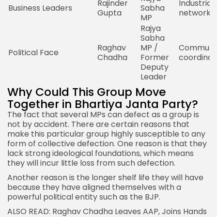
Rajinder
Industrial
Business Leaders
Sabha
Gupta
network
MP
Rajya
Sabha
Raghav
MP /
Communic
Political Face
Chadha
Former
coordinat
Deputy
Leader
Why Could This Group Move
Together in Bhartiya Janta Party?
The fact that several MPs can defect as a group is
not by accident. There are certain reasons that
make this particular group highly susceptible to any
form of collective defection. One reason is that they
lack strong ideological foundations, which means
they will incur little loss from such defection.
Another reason is the longer shelf life they will have
because they have aligned themselves with a
powerful political entity such as the
BJP
.
ALSO READ: Raghav Chadha Leaves AAP,
Joins Hands