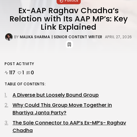
Politics
Ex-AAP Raghav Chadha’s
Relation with Its AAP MP’s: Key
Link Explained
BY
MALIKA SHARMA
| SENIOR CONTENT WRITER
APRIL 27, 2026
POST ACTIVITY
117
1
0
TABLE OF CONTENTS:
A Diverse but Loosely Bound Group
Why Could This Group Move Together in
Bhartiya Janta Party?
The Sole Connector to AAP’s Ex-MP’s- Raghav
Chadha