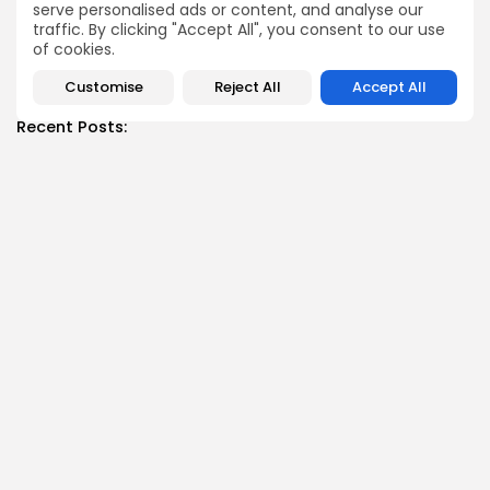
serve personalised ads or content, and analyse our
traffic. By clicking "Accept All", you consent to our use
of cookies.
SHOW COMMENTS (0)
Customise
Reject All
Accept All
Recent Posts:
News
Suspended committee member of Badrinath Dham’s
temple arrested in ‘donation...
BY
MALIKA SHARMA
JULY 13, 2026
News
Trump Declares Iran Ceasefire ‘Over’ as Tehran Warns
of ‘Reciprocal...
BY
MALIKA SHARMA
JULY 11, 2026
News
Datia Bypoll: Narottam Mishra Supporters Block NH-44
Over BJP Ticket...
BY
MALIKA SHARMA
JULY 11, 2026
News