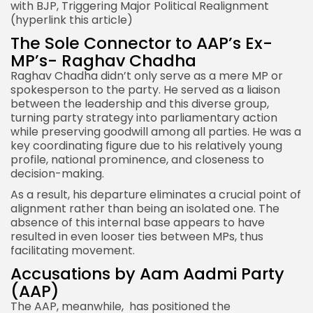
with BJP
, Triggering Major Political Realignment
(hyperlink this article)
The Sole Connector to AAP’s Ex-
MP’s- Raghav Chadha
Raghav Chadha didn’t only serve as a mere MP or
spokesperson to the party. He served as a liaison
between the leadership and this diverse group,
turning party strategy into parliamentary action
while preserving goodwill among all parties. He was a
key coordinating figure due to his relatively young
profile, national prominence, and closeness to
decision-making.
As a result, his departure eliminates a crucial point of
alignment rather than being an isolated one. The
absence of this internal base appears to have
resulted in even looser ties between MPs, thus
facilitating movement.
Accusations by Aam Aadmi Party
(AAP)
The AAP, meanwhile, has positioned the