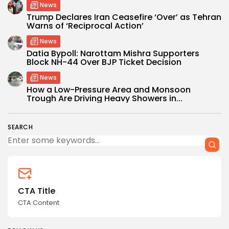
News
Trump Declares Iran Ceasefire ‘Over’ as Tehran
Warns of ‘Reciprocal Action’
News
Datia Bypoll: Narottam Mishra Supporters
Block NH-44 Over BJP Ticket Decision
News
How a Low-Pressure Area and Monsoon
Trough Are Driving Heavy Showers in...
SEARCH
CTA Title
CTA Content