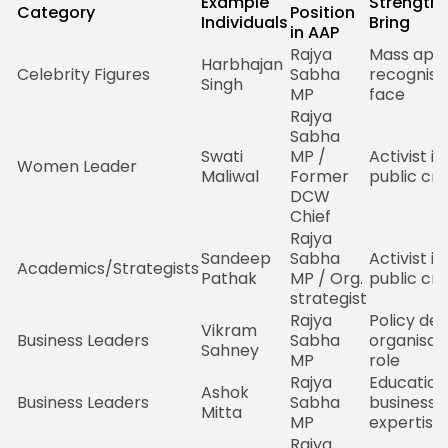
Example
Strength 
Category
Position
Individuals
Bring
in AAP
Rajya
Mass appe
Harbhajan
Celebrity Figures
Sabha
recognisa
Singh
MP
face
Rajya
Sabha
Swati
MP /
Activist i
Women Leader
Maliwal
Former
public cred
DCW
Chief
Rajya
Sandeep
Sabha
Activist i
Academics/Strategists
Pathak
MP / Org.
public cred
strategist
Rajya
Policy dep
Vikram
Business Leaders
Sabha
organisat
Sahney
MP
role
Rajya
Education
Ashok
Business Leaders
Sabha
business
Mitta
MP
expertise
Rajya