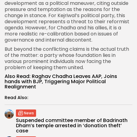
development as a political maneuver, citing outside
pressure and temptation as the reasons for the
change in stance. For Kejriwal’s political party, this
development represents a threat to their reformist
agenda. However, for Chadha and his allies, it is a
more realistic re-calibration based on issues of
governance and internal discontent.
But beyond the conflicting claims is the actual truth
of the matter: a party whose foundation lies in
various prominent individuals now facing the
problem of keeping them united.
Also Read:
Raghav Chadha Leaves AAP, Joins
hands with BJP, Triggering Major Political
Realignment
Read Also:
News
Suspended committee member of Badrinath
Dham’s temple arrested in ‘donation theft’
case