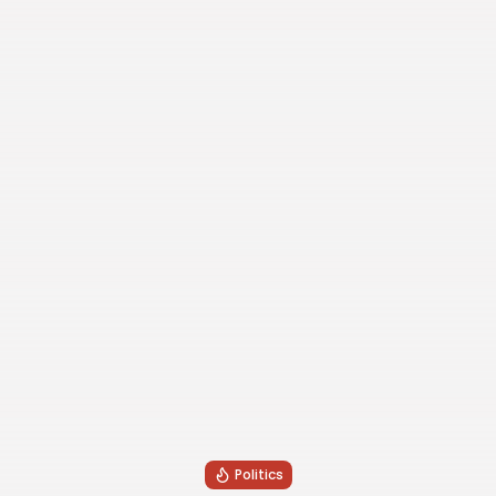
Politics