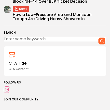
Block NH-44 Over BJP Ticket Decision
News
How a Low-Pressure Area and Monsoon
Trough Are Driving Heavy Showers in...
SEARCH
CTA Title
CTA Content
FOLLOW US
JOIN OUR COMMUNITY