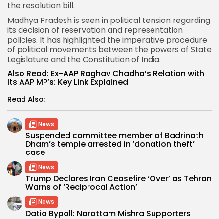
the resolution bill.
Madhya Pradesh is seen in political tension regarding
its decision of reservation and representation
policies. It has highlighted the imperative procedure
of political movements between the powers of State
Legislature and the Constitution of India.
Also Read:
Ex-AAP Raghav Chadha’s Relation with
Its AAP MP’s: Key Link Explained
Read Also:
News
Suspended committee member of Badrinath
Dham’s temple arrested in ‘donation theft’
case
News
Trump Declares Iran Ceasefire ‘Over’ as Tehran
Warns of ‘Reciprocal Action’
News
Datia Bypoll: Narottam Mishra Supporters