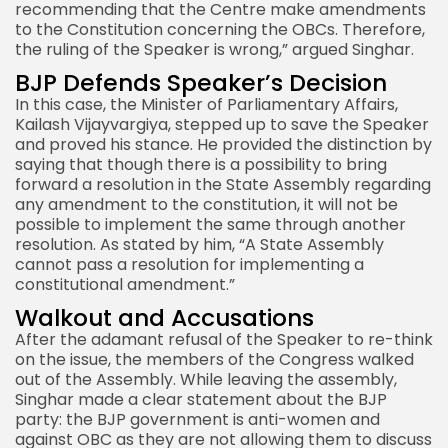
recommending that the Centre make amendments
to the Constitution concerning the OBCs. Therefore,
the ruling of the Speaker is wrong,” argued Singhar.
BJP Defends Speaker’s Decision
In this case, the Minister of Parliamentary Affairs,
Kailash Vijayvargiya, stepped up to save the Speaker
and proved his stance. He provided the distinction by
saying that though there is a possibility to bring
forward a resolution in the State Assembly regarding
any amendment to the constitution, it will not be
possible to implement the same through another
resolution. As stated by him, “A State Assembly
cannot pass a resolution for implementing a
constitutional amendment.”
Walkout and Accusations
After the adamant refusal of the Speaker to re-think
on the issue, the members of the Congress walked
out of the Assembly. While leaving the assembly,
Singhar made a clear statement about the BJP
party: the BJP government is anti-women and
against OBC as they are not allowing them to discuss