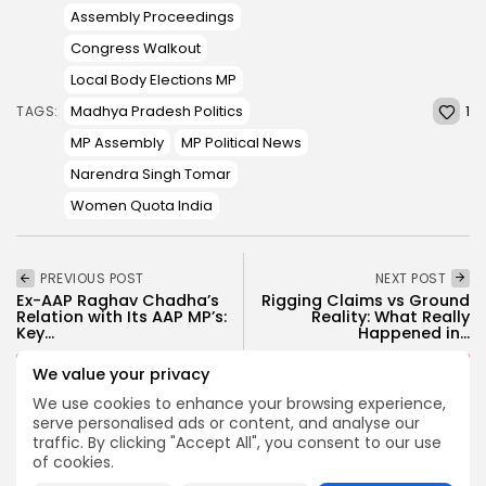
Assembly Proceedings
Congress Walkout
Local Body Elections MP
1
Madhya Pradesh Politics
TAGS:
MP Assembly
MP Political News
Narendra Singh Tomar
Women Quota India
PREVIOUS POST
NEXT POST
Ex-AAP Raghav Chadha’s
Rigging Claims vs Ground
Relation with Its AAP MP’s:
Reality: What Really
Key...
Happened in...
Politics
News
Politics
We value your privacy
We use cookies to enhance your browsing experience,
serve personalised ads or content, and analyse our
traffic. By clicking "Accept All", you consent to our use
SHOW COMMENTS (0)
of cookies.