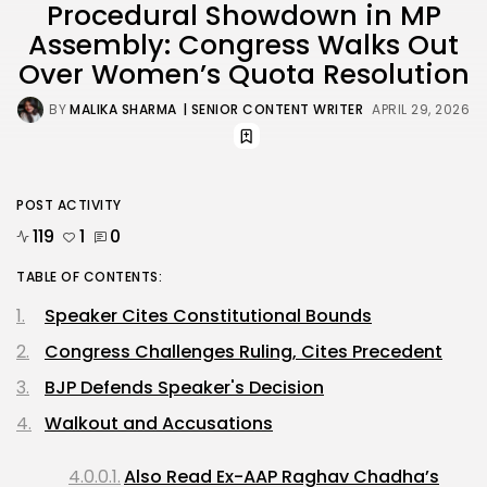
Procedural Showdown in MP
Assembly: Congress Walks Out
Over Women’s Quota Resolution
BY
MALIKA SHARMA
| SENIOR CONTENT WRITER
APRIL 29, 2026
POST ACTIVITY
119
1
0
TABLE OF CONTENTS:
Speaker Cites Constitutional Bounds
Congress Challenges Ruling, Cites Precedent
BJP Defends Speaker's Decision
Walkout and Accusations
Also Read Ex-AAP Raghav Chadha’s