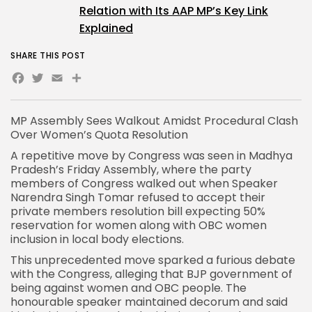
Relation with Its AAP MP’s Key Link
Explained
SHARE THIS POST
Facebook
Twitter
Email
Share
MP Assembly Sees Walkout Amidst Procedural Clash
Over
Women’s Quota Resolution
A repetitive move by Congress was seen in
Madhya
Pradesh’s Friday Assembly
, where the party
members of
Congress walked out
when Speaker
Narendra Singh Tomar refused to accept their
private members resolution bill expecting 50%
reservation for women along with OBC women
inclusion in local body elections.
This unprecedented move sparked a furious debate
with the Congress, alleging that
BJP government
of
being against women and OBC people. The
honourable speaker maintained decorum and said