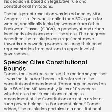
his decision is based on legislative rule and
constitutional limitations.
The belligerent resolution was introduced by MLA
Congress Jitu Patwari. It called for a 50% quota for
women, specifically including women from Other
Backward Classes (OBCs), in panchayat and urban
local body elections across the state. The congress
described the resolution as a significant move
towards empowering women, ensuring their equal
representation from bottom to upper level of
governance.
Speaker Cites Constitutional
Bounds
Tomar, the speaker, rejected the motion saying that
it was “not in order” because it referred to the
constitutional amendment. Tomar argued based on
Rule 96 of the MP Assembly Rules of Procedure,
which states that “resolutions relating to
amendment of the Constitution are not in order as
such power belongs to Parliament alone.” Tomar
added, “the resolution pertains to a constitutional