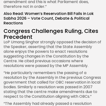
amendment and this is what Parliament does,
therefore not in order.”
Also Read:
Women’s Reservation Bill Fails in Lok
Sabha 2026 – Vote Count, Debate & Political
Reactions
Congress Challenges Ruling, Cites
Precedent
LoP Umang Singhar strongly opposed the decision of
the Speaker, asserting that the State Assembly
alone enjoys the powers to enact resolutions
suggesting changes in the Constitution by the
Centre. He cited previous occasions where
resolutions were passed by the MP Assembly.
“He particularly remembers the passing of a
resolution by the Assembly in the previous Congress
government that called for OBC reservation in local
bodies. Similarly a resolution was passed in 2007
stating that the centre make amendments due to
respect to the Constitution aligning with OBCs.”
“The Assembly had already passed a resolution